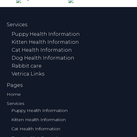
Services
Puppy Health Information
Kitten Health Information
Cat Health Information
Dog Health Information
Rabbit care
Vetrica Links
Pages
Home
Services
Puppy Health Information
Kitten Health Information
Cat Health Information