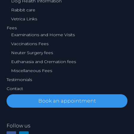
Dog Health Information
Rabbit care
Vetrica Links
Fees
Examinations and Home Visits
Vaccinations Fees
Neuter Surgery fees
Euthanasia and Cremation fees
Miscellaneous Fees
Testimonials
Contact
Book an appointment
Follow us