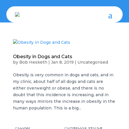
Obesity in Dogs and Cats
by
Bob Hesketh
|
Jan 8, 2019
|
Uncategorised
Obesity is very common in dogs and cats, and in
my clinic, about half of all dogs and cats are
either overweight or obese, and there is no
doubt that this incidence is increasing, and in
many ways mirrors the increase in obesity in the
human population. This is a big...