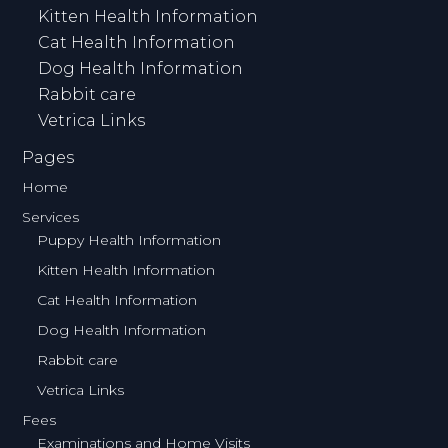
Kitten Health Information
Cat Health Information
Dog Health Information
Rabbit care
Vetrica Links
Pages
Home
Services
Puppy Health Information
Kitten Health Information
Cat Health Information
Dog Health Information
Rabbit care
Vetrica Links
Fees
Examinations and Home Visits