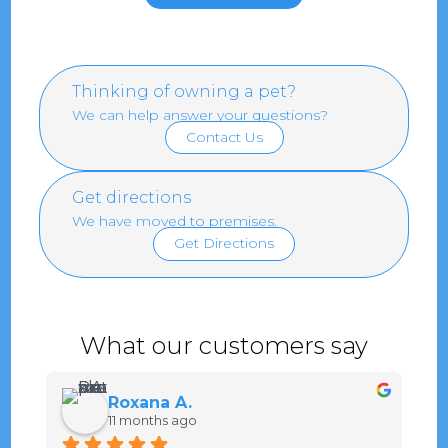
Thinking of owning a pet?
We can help answer your questions?
Contact Us
Get directions
We have moved to premises.
Get Directions
What our customers say
Roxana A.
11 months ago