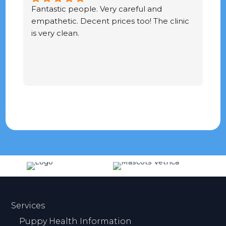
Fantastic people. Very careful and 
G
empathetic. Decent prices too! The clinic 
ve
is very clean.
Services
Puppy Health Information