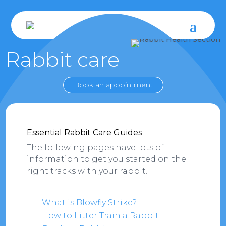
Rabbit care
Book an appointment
Essential Rabbit Care Guides
The following pages have lots of
information to get you started on the
right tracks with your rabbit.
What is Blowfly Strike?
How to Litter Train a Rabbit