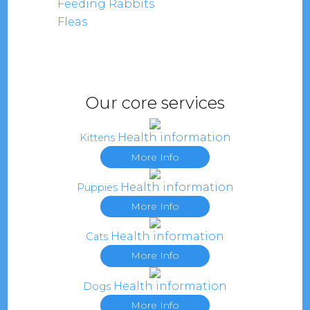
Feeding Rabbits
Fleas
Our core services
Health information
Kittens
More Info
Health information
Puppies
More Info
Health information
Cats
More Info
Health information
Dogs
More Info