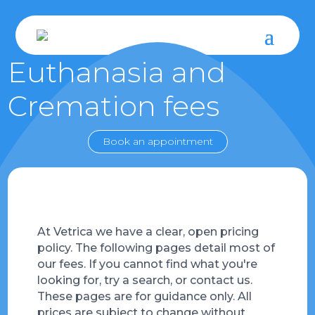
Euthanasia and
Cremation fees
Book an appointment
At Vetrica we have a clear, open pricing
policy. The following pages detail most of
our fees. If you cannot find what you're
looking for, try a search, or contact us.
These pages are for guidance only. All
prices are subject to change without