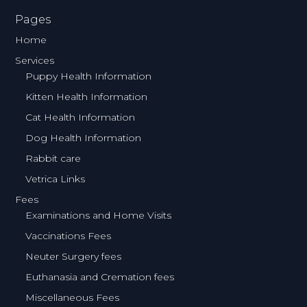
Pages
Home
Services
Puppy Health Information
Kitten Health Information
Cat Health Information
Dog Health Information
Rabbit care
Vetrica Links
Fees
Examinations and Home Visits
Vaccinations Fees
Neuter Surgery fees
Euthanasia and Cremation fees
Miscellaneous Fees