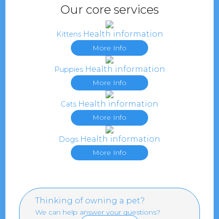
Our core services
Health information
Kittens
More Info
Health information
Puppies
More Info
Health information
Cats
More Info
Health information
Dogs
More Info
Thinking of owning a pet?
We can help answer your questions?