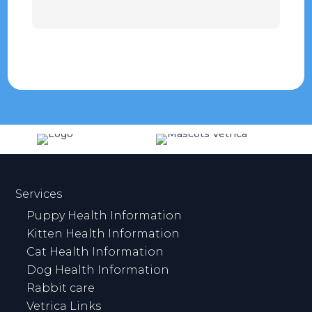
Services
Puppy Health Information
Kitten Health Information
Cat Health Information
Dog Health Information
Rabbit care
Vetrica Links