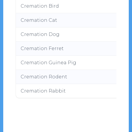
Cremation Bird
Cremation Cat
Cremation Dog
Cremation Ferret
Cremation Guinea Pig
Cremation Rodent
Cremation Rabbit