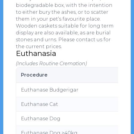
biodegradable box, with the intention
to either bury the ashes, or to scatter
them in your pet’s favourite place.
Wooden caskets suitable for long term
display are also available, as are burial
stones and urns. Please contact us for
the current prices.
Euthanasia
(Includes Routine Cremation)
Procedure
Euthanase Budgerigar
Euthanase Cat
Euthanase Dog
Euthanase Dog >40kg