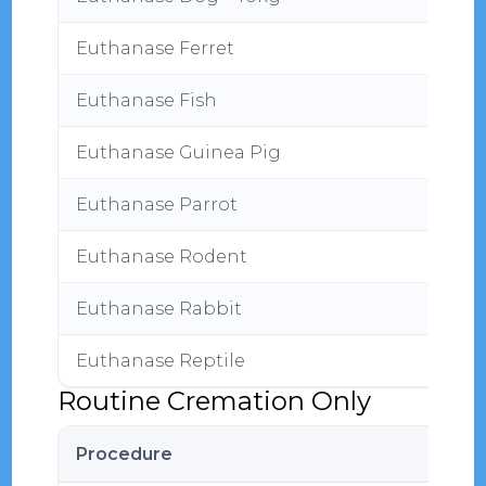
Euthanase Ferret
Euthanase Fish
Euthanase Guinea Pig
Euthanase Parrot
Euthanase Rodent
Euthanase Rabbit
Euthanase Reptile
Routine Cremation Only
Procedure