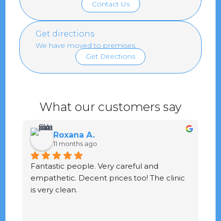
Contact Us
Get directions
We have moved to premises.
Get Directions
What our customers say
Roxana A.
11 months ago
Fantastic people. Very careful and 
G
empathetic. Decent prices too! The clinic 
ve
is very clean.