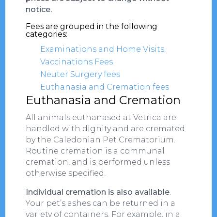
notice.
Fees are grouped in the following
categories:
Examinations and Home Visits.
Vaccinations Fees
Neuter Surgery fees
Euthanasia and Cremation fees
Euthanasia and Cremation
All animals euthanased at Vetrica are
handled with dignity and are cremated
by the Caledonian Pet Crematorium.
Routine cremation is a communal
cremation, and is performed unless
otherwise specified.
Individual cremation is also available
.
Your pet’s ashes can be returned in a
variety of containers. For example, in a