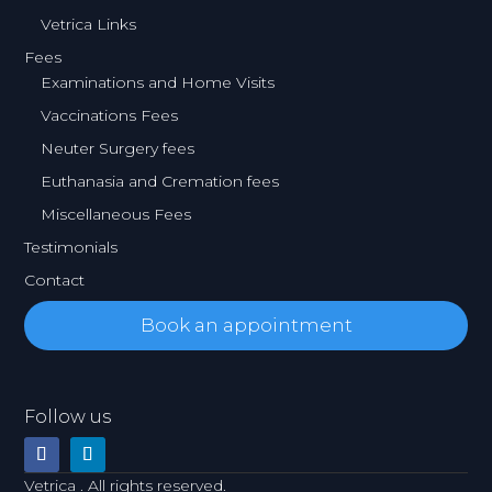
Vetrica Links
Fees
Examinations and Home Visits
Vaccinations Fees
Neuter Surgery fees
Euthanasia and Cremation fees
Miscellaneous Fees
Testimonials
Contact
Book an appointment
Follow us
Vetrica . All rights reserved.