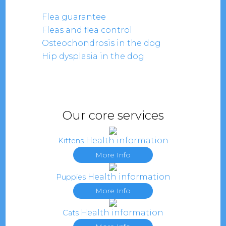
Flea guarantee
Fleas and flea control
Osteochondrosis in the dog
Hip dysplasia in the dog
Our core services
Health information
Kittens
More Info
Health information
Puppies
More Info
Health information
Cats