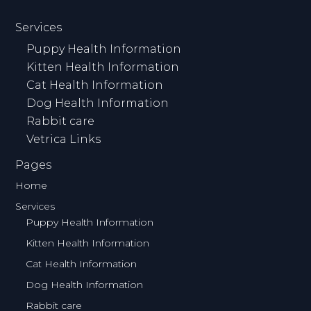
Services
Puppy Health Information
Kitten Health Information
Cat Health Information
Dog Health Information
Rabbit care
Vetrica Links
Pages
Home
Services
Puppy Health Information
Kitten Health Information
Cat Health Information
Dog Health Information
Rabbit care