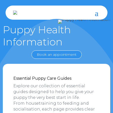
Puppy Health
Information
Book an appointment
Essential Puppy Care Guides
Explore our collection of essential
guides designed to help you give your
puppy the very best start in life.
From housetraining to feeding and
socialisation, each page provides clear