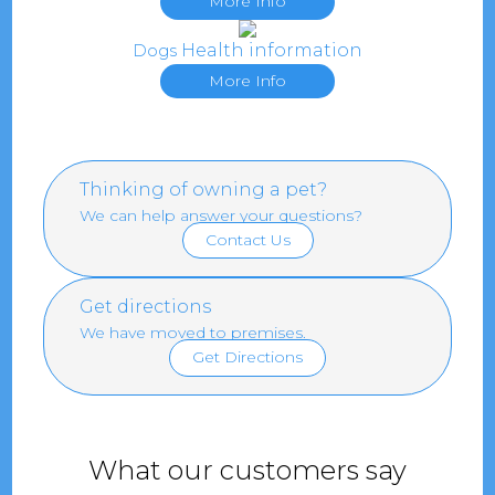
More Info
Health information
Dogs
More Info
Thinking of owning a pet?
We can help answer your questions?
Contact Us
Get directions
We have moved to premises.
Get Directions
What our customers say