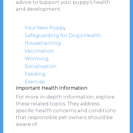
advice to support your puppy’s health
and development.
Your New Puppy
Safeguarding for Dog’s Health
Housetraining
Vaccination
Worming
Socialisation
Feeding
Exercise
Important Health Information
For more in-depth information, explore
these related topics. They address
specific health concerns and conditions
that responsible pet owners should be
aware of.