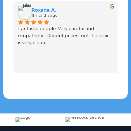
Roxana A.
11 months ago
Fantastic people. Very careful and 
G
empathetic. Decent prices too! The clinic 
ve
is very clean.