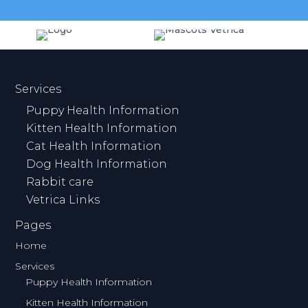
Services
Puppy Health Information
Kitten Health Information
Cat Health Information
Dog Health Information
Rabbit care
Vetrica Links
Pages
Home
Services
Puppy Health Information
Kitten Health Information