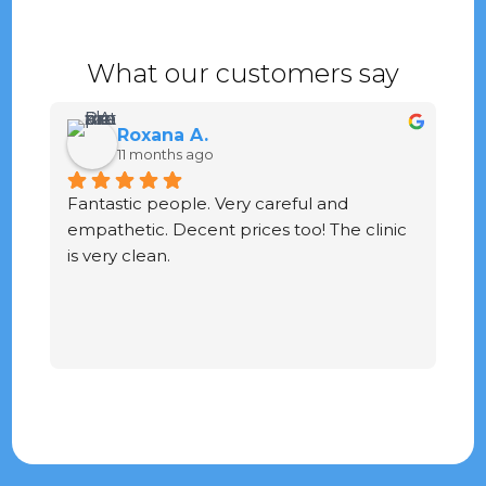
What our customers say
Roxana A.
11 months ago
Fantastic people. Very careful and 
G
empathetic. Decent prices too! The clinic 
ve
is very clean.