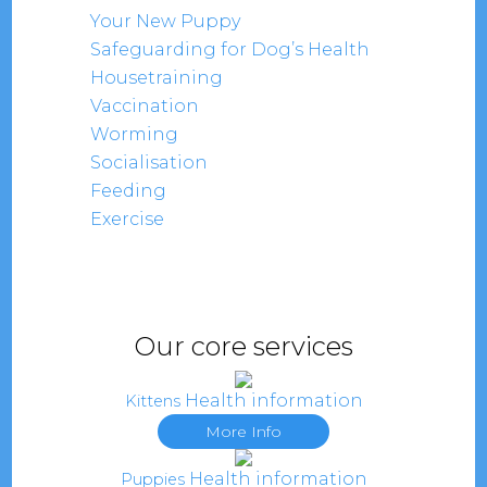
Your New Puppy
Safeguarding for Dog’s Health
Housetraining
Vaccination
Worming
Socialisation
Feeding
Exercise
Our core services
Health information
Kittens
More Info
Health information
Puppies