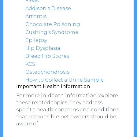
Fleas
Addison’s Disease
Arthritis
Chocolate Poisoning
Cushing’s Syndrome
Epilepsy
Hip Dysplasia
Breed Hip Scores
KCS
Osteochondrosis
How to Collect a Urine Sample
Important Health Information
For more in-depth information, explore
these related topics. They address
specific health concerns and conditions
that responsible pet owners should be
aware of.