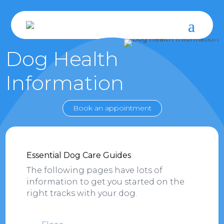
Dog Health
Information
Book an appointment
Essential Dog Care Guides
The following pages have lots of
information to get you started on the
right tracks with your dog.