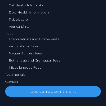
Cat Health Information
Dog Health Information
Rabbit care
Vetrica Links
Fees
Examinations and Home Visits
Vaccinations Fees
Neuter Surgery fees
Euthanasia and Cremation fees
Miscellaneous Fees
Testimonials
Contact
Book an appointment