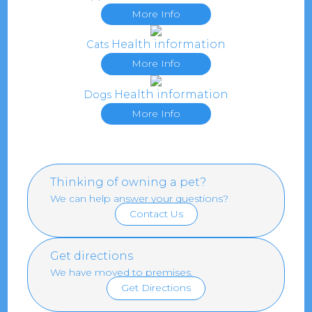
More Info
Health information
Cats
More Info
Health information
Dogs
More Info
Thinking of owning a pet?
We can help answer your questions?
Contact Us
Get directions
We have moved to premises.
Get Directions