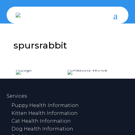
spursrabbit
Services
Puppy Health Information
Kitten Health Information
Cat Health Information
Dog Health Information