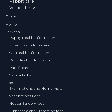
Rabbit care
Vetrica Links
Pages
Home
Services
Puppy Health Information
Kitten Health Information
Cat Health Information
Dog Health Information
Rabbit care
Vetrica Links
Fees
Examinations and Home Visits
Vaccinations Fees
Neuter Surgery fees
Euthanasia and Cremation fees