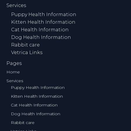
Services
Puppy Health Information
Kitten Health Information
Cat Health Information
Dog Health Information
Rabbit care
Vetrica Links
Pages
Home
Services
Puppy Health Information
Kitten Health Information
Cat Health Information
Dog Health Information
Rabbit care