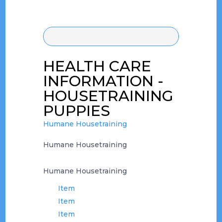
HEALTH CARE
INFORMATION -
HOUSETRAINING
PUPPIES
Humane Housetraining
Humane Housetraining
Humane Housetraining
Item
Item
Item