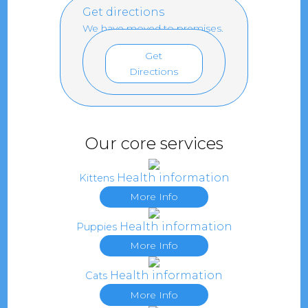
Get directions
We have moved to premises.
Get
Directions
Our core services
Health information
Kittens
More Info
Health information
Puppies
More Info
Health information
Cats
More Info