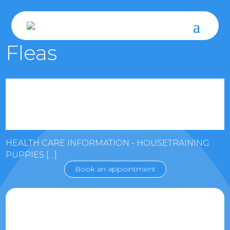
Fleas
HEALTH CARE INFORMATION - HOUSETRAINING
PUPPIES […]
Book an appointment