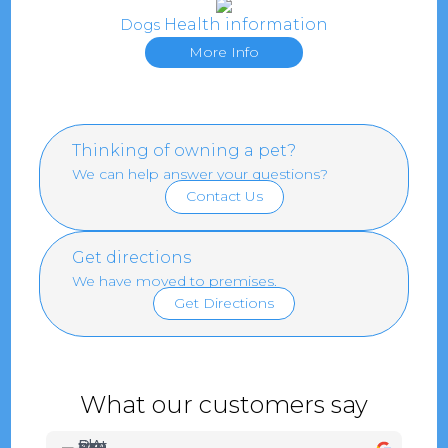
Health information
Dogs
More Info
Thinking of owning a pet?
We can help answer your questions?
Contact Us
Get directions
We have moved to premises.
Get Directions
What our customers say