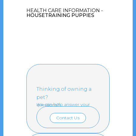
HEALTH CARE INFORMATION -
HOUSETRAINING PUPPIES
Thinking of owning a
pet?
We can help answer your questions?
Contact Us