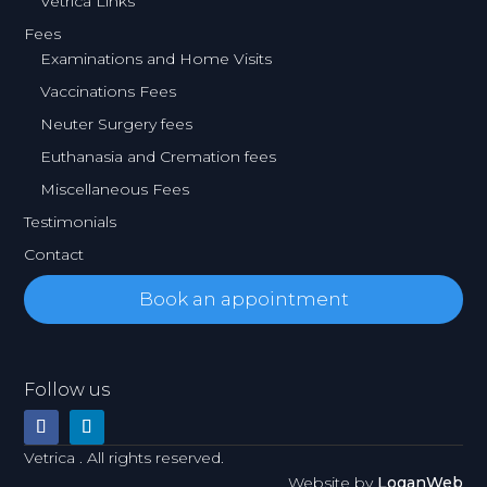
Vetrica Links
Fees
Examinations and Home Visits
Vaccinations Fees
Neuter Surgery fees
Euthanasia and Cremation fees
Miscellaneous Fees
Testimonials
Contact
Book an appointment
Follow us
Vetrica . All rights reserved.
Website by
LoganWeb