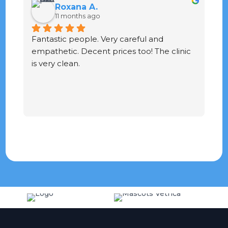
Roxana A.
11 months ago
Fantastic people. Very careful and 
G
empathetic. Decent prices too! The clinic 
ve
is very clean.