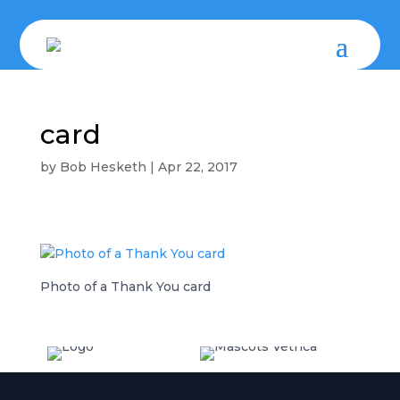
card
by
Bob Hesketh
|
Apr 22, 2017
Photo of a Thank You card