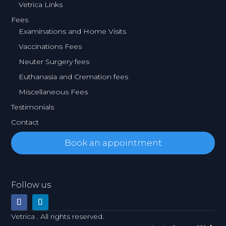
Vetrica Links
Fees
Examinations and Home Visits
Vaccinations Fees
Neuter Surgery fees
Euthanasia and Cremation fees
Miscellaneous Fees
Testimonials
Contact
Book an appointment
Follow us
Vetrica . All rights reserved.