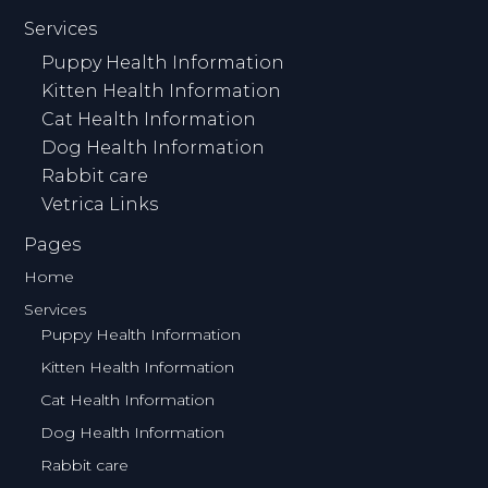
Services
Puppy Health Information
Kitten Health Information
Cat Health Information
Dog Health Information
Rabbit care
Vetrica Links
Pages
Home
Services
Puppy Health Information
Kitten Health Information
Cat Health Information
Dog Health Information
Rabbit care