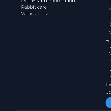
Dog Health Information
Rabbit care
Vetrica Links
Fe
Te
Co