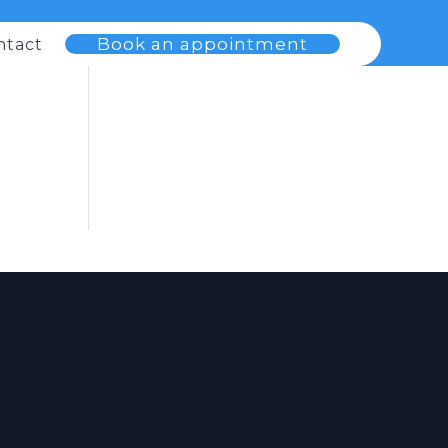
Book an appointment
ntact
s