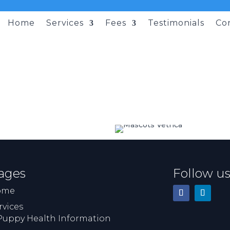
Home
Services
Fees
Testimonials
Co
ages
Follow u
ome
rvices
Puppy Health Information