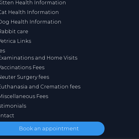
Kitten Health Information
Cat Health Information
Dog Health Information
Rabbit care
Vetrica Links
es
Examinations and Home Visits
Vaccinations Fees
Neuter Surgery fees
Euthanasia and Cremation fees
Miscellaneous Fees
stimonials
ntact
Book an appointment