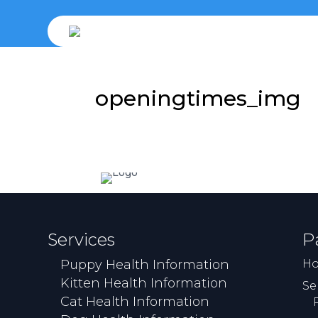
openingtimes_img
Services
P
Puppy Health Information
H
Kitten Health Information
Se
Cat Health Information