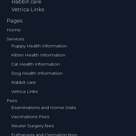
Rabbit care
Vetrica Links
Pages
Home
Services
Puppy Health Information
Kitten Health Information
Cat Health Information
Dog Health Information
Rabbit care
Vetrica Links
Fees
Examinations and Home Visits
Vaccinations Fees
Neuter Surgery fees
Euthanasia and Cremation fees