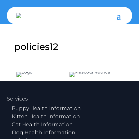
policies12
Services
Puppy Health Information
Kitten Health Information
Cat Health Information
Dog Health Information