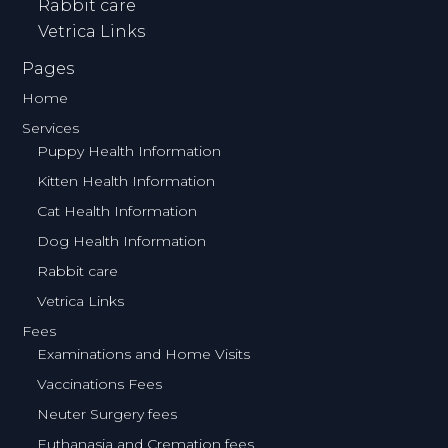
Rabbit care
Vetrica Links
Pages
Home
Services
Puppy Health Information
Kitten Health Information
Cat Health Information
Dog Health Information
Rabbit care
Vetrica Links
Fees
Examinations and Home Visits
Vaccinations Fees
Neuter Surgery fees
Euthanasia and Cremation fees