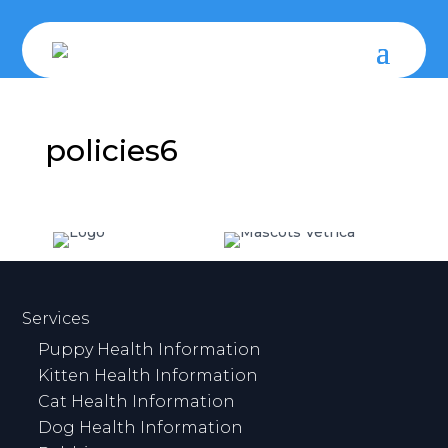
policies6
Services
Puppy Health Information
Kitten Health Information
Cat Health Information
Dog Health Information