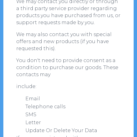
We may contact you directly or through
a third party service provider regarding
products you have purchased from us, or
support requests made by you.
We may also contact you with special
offers and new products (if you have
requested this).
You don't need to provide consent as a
condition to purchase our goods. These
contacts may
include:
Email
Telephone calls
SMS
Letter
Update Or Delete Your Data