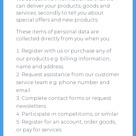
can deliver your products, goods and
services; secondly to tell you about
special offers and new products.
These items of personal data are
collected directly from you when you:
Register with us or purchase any of
our products e.g. billing information,
name and address.
Request assistance from our customer
service team e.g. phone number and
email.
Complete contact forms or request
newsletters.
Participate in competitions, or similar.
Register for an account, order goods,
or pay for services