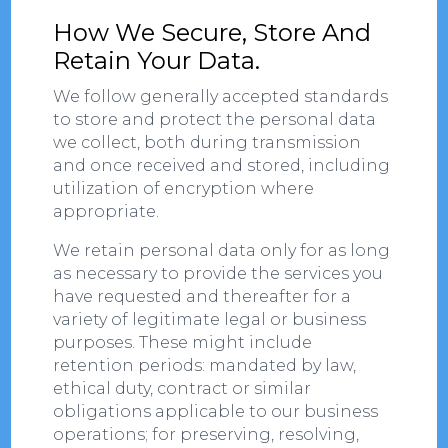
How We Secure, Store And
Retain Your Data.
We follow generally accepted standards
to store and protect the personal data
we collect, both during transmission
and once received and stored, including
utilization of encryption where
appropriate.
We retain personal data only for as long
as necessary to provide the services you
have requested and thereafter for a
variety of legitimate legal or business
purposes. These might include
retention periods: mandated by law,
ethical duty, contract or similar
obligations applicable to our business
operations; for preserving, resolving,