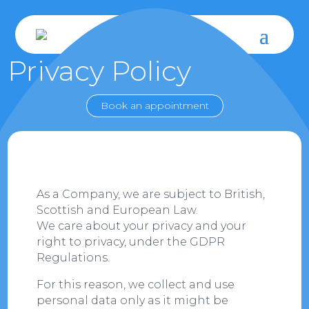
Privacy Policy
Book an appointment
As a Company, we are subject to British,
Scottish and European Law.
We care about your privacy and your
right to privacy, under the GDPR
Regulations.
For this reason, we collect and use
personal data only as it might be