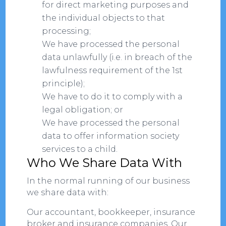
for direct marketing purposes and
the individual objects to that
processing;
We have processed the personal
data unlawfully (i.e. in breach of the
lawfulness requirement of the 1st
principle);
We have to do it to comply with a
legal obligation; or
We have processed the personal
data to offer information society
services to a child.
Who We Share Data With
In the normal running of our business
we share data with:
Our accountant, bookkeeper, insurance
broker and insurance companies. Our