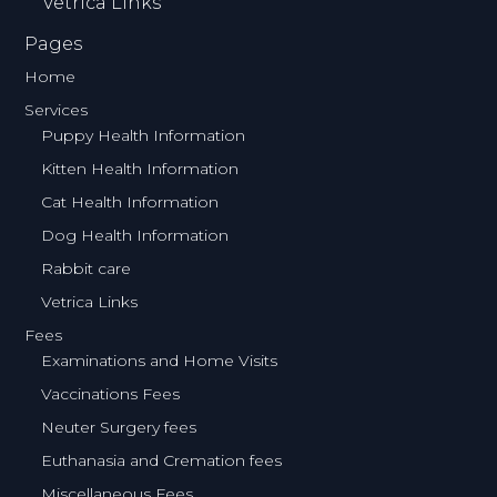
Vetrica Links
Pages
Home
Services
Puppy Health Information
Kitten Health Information
Cat Health Information
Dog Health Information
Rabbit care
Vetrica Links
Fees
Examinations and Home Visits
Vaccinations Fees
Neuter Surgery fees
Euthanasia and Cremation fees
Miscellaneous Fees