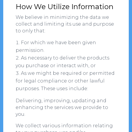
How We Utilize Information
We believe in minimizing the data we
collect and limiting its use and purpose
to only that:
For which we have been given
permission.
As necessary to deliver the products
you purchase or interact with, or
As we might be required or permitted
for legal compliance or other lawful
purposes. These uses include:
Delivering, improving, updating and
enhancing the services we provide to
you.
We collect various information relating