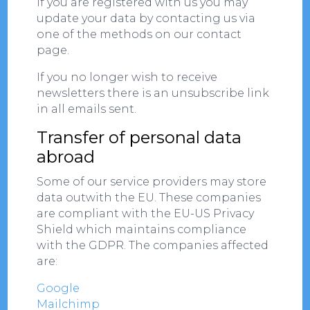
If you are registered with us you may
update your data by contacting us via
one of the methods on our contact
page.
If you no longer wish to receive
newsletters there is an unsubscribe link
in all emails sent.
Transfer of personal data
abroad
Some of our service providers may store
data outwith the EU. These companies
are compliant with the EU-US Privacy
Shield which maintains compliance
with the GDPR. The companies affected
are:
Google
Mailchimp