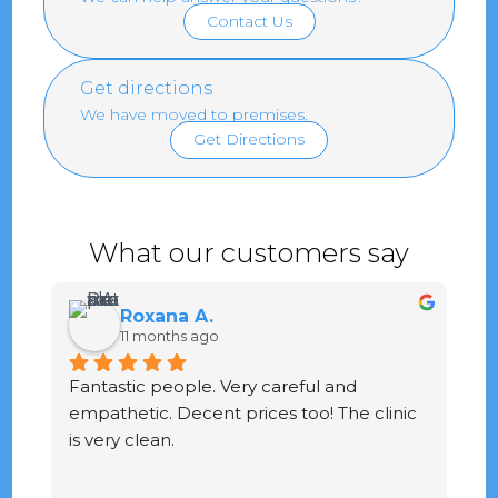
Contact Us
Get directions
We have moved to premises.
Get Directions
What our customers say
Roxana A.
11 months ago
Fantastic people. Very careful and 
G
empathetic. Decent prices too! The clinic 
ve
is very clean.