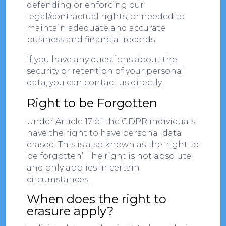
defending or enforcing our
legal/contractual rights; or needed to
maintain adequate and accurate
business and financial records.
If you have any questions about the
security or retention of your personal
data, you can contact us directly.
Right to be Forgotten
Under Article 17 of the GDPR individuals
have the right to have personal data
erased. This is also known as the ‘right to
be forgotten’. The right is not absolute
and only applies in certain
circumstances.
When does the right to
erasure apply?