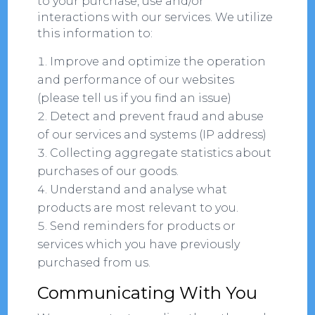
to your purchase, use and/or
interactions with our services. We utilize
this information to:
Improve and optimize the operation
and performance of our websites
(please tell us if you find an issue)
Detect and prevent fraud and abuse
of our services and systems (IP address)
Collecting aggregate statistics about
purchases of our goods.
Understand and analyse what
products are most relevant to you.
Send reminders for products or
services which you have previously
purchased from us.
Communicating With You