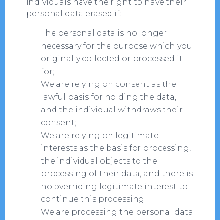
Individuals have the right to have their
personal data erased if:
The personal data is no longer
necessary for the purpose which you
originally collected or processed it
for;
We are relying on consent as the
lawful basis for holding the data,
and the individual withdraws their
consent;
We are relying on legitimate
interests as the basis for processing,
the individual objects to the
processing of their data, and there is
no overriding legitimate interest to
continue this processing;
We are processing the personal data