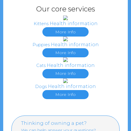
Our core services
Health information
Kittens
More Info
Health information
Puppies
More Info
Health information
Cats
More Info
Health information
Dogs
More Info
Thinking of owning a pet?
We can help answer your questions?