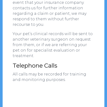
event that your insurance company
contacts us for further information
regarding a claim or patient, we may
respond to them without further
recourse to you.
Your pet’s clinical records will be sent to
another veterinary surgeon on request
from them, or if we are referring your
pet on for specialist evaluation or
treatment.
Telephone Calls
All calls may be recorded for training
and monitoring purposes.