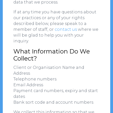
data that we process.
If at any time you have questions about
our practices or any of your rights
described below, please speak to a
member of staff, or
contact us
where we
will be glad to help you with your
inquiry.
What Information Do We
Collect?
Client or Organisation Name and
Address
Telephone numbers
Email Address
Payment card numbers, expiry and start
dates
Bank sort code and account numbers
We collect this information so that we