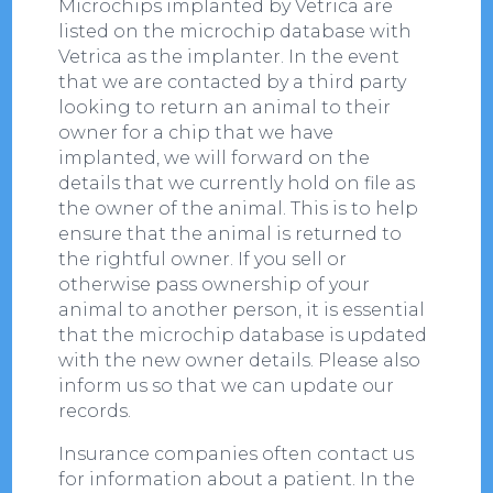
Microchips implanted by Vetrica are
listed on the microchip database with
Vetrica as the implanter. In the event
that we are contacted by a third party
looking to return an animal to their
owner for a chip that we have
implanted, we will forward on the
details that we currently hold on file as
the owner of the animal. This is to help
ensure that the animal is returned to
the rightful owner. If you sell or
otherwise pass ownership of your
animal to another person, it is essential
that the microchip database is updated
with the new owner details. Please also
inform us so that we can update our
records.
Insurance companies often contact us
for information about a patient. In the