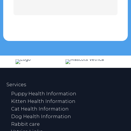
Services
Puppy Health Information
Kitten Health Information
Cat Health Information
Dog Health Information
Rabbit care