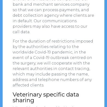
bank and merchant services company
so that we can process payments, and
debt collection agency where clients are
in default. Our communications
providers may also have access to our
call data.
For the duration of restrictions imposed
by the authorities relating to the
worldwide Covid-19 pandemic, in the
event of a Covid-19 outbreak centred on
the surgery, we will cooperate with the
relevant authorities in contact tracing,
which may include passing the name,
address and telephone numbers of any
affected clients.
Veterinary specific data
sharing