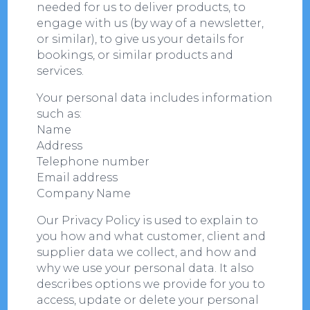
needed for us to deliver products, to
engage with us (by way of a newsletter,
or similar), to give us your details for
bookings, or similar products and
services.
Your personal data includes information
such as:
Name
Address
Telephone number
Email address
Company Name
Our Privacy Policy is used to explain to
you how and what customer, client and
supplier data we collect, and how and
why we use your personal data. It also
describes options we provide for you to
access, update or delete your personal