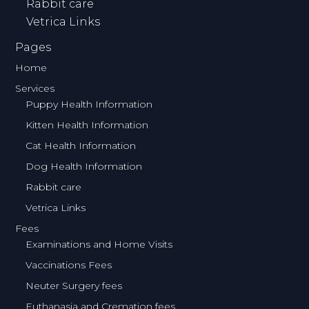
Rabbit care
Vetrica Links
Pages
Home
Services
Puppy Health Information
Kitten Health Information
Cat Health Information
Dog Health Information
Rabbit care
Vetrica Links
Fees
Examinations and Home Visits
Vaccinations Fees
Neuter Surgery fees
Euthanasia and Cremation fees