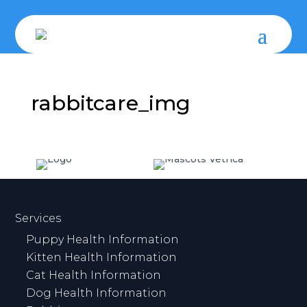
rabbitcare_img
Services
Puppy Health Information
Kitten Health Information
Cat Health Information
Dog Health Information