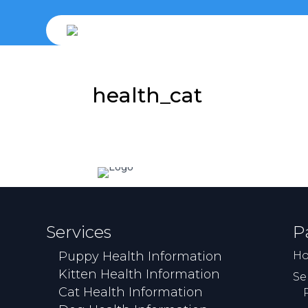
health_cat
Services
P
Puppy Health Information
H
Kitten Health Information
Se
Cat Health Information