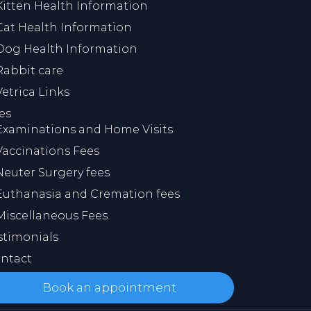
Kitten Health Information
Cat Health Information
Dog Health Information
Rabbit care
Vetrica Links
es
Examinations and Home Visits
Vaccinations Fees
Neuter Surgery fees
Euthanasia and Cremation fees
Miscellaneous Fees
stimonials
ntact
Book an appointment