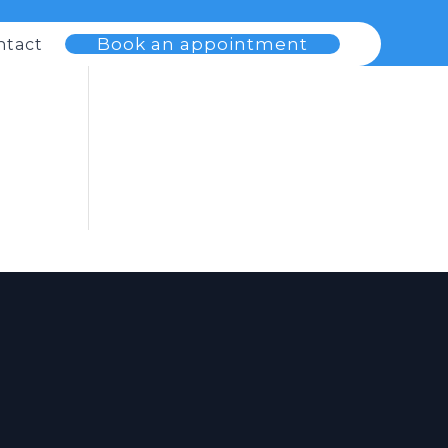
Book an appointment
ntact
s