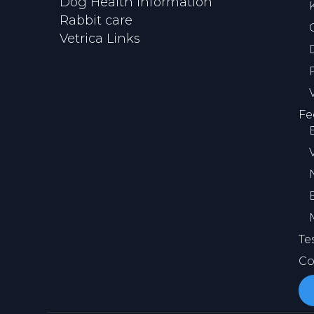
Dog Health Information
Rabbit care
Vetrica Links
Fe
Te
Co