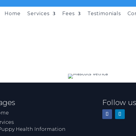
Home
Services
Fees
Testimonials
Co
ages
Follow u
ome
rvices
Puppy Health Information