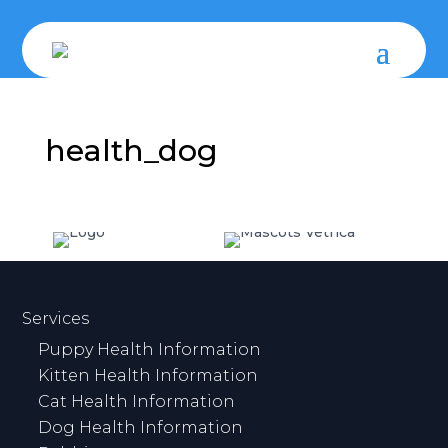
health_dog
Services
Puppy Health Information
Kitten Health Information
Cat Health Information
Dog Health Information