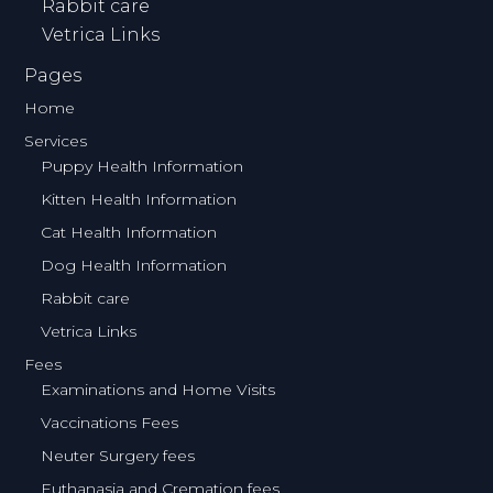
Rabbit care
Vetrica Links
Pages
Home
Services
Puppy Health Information
Kitten Health Information
Cat Health Information
Dog Health Information
Rabbit care
Vetrica Links
Fees
Examinations and Home Visits
Vaccinations Fees
Neuter Surgery fees
Euthanasia and Cremation fees