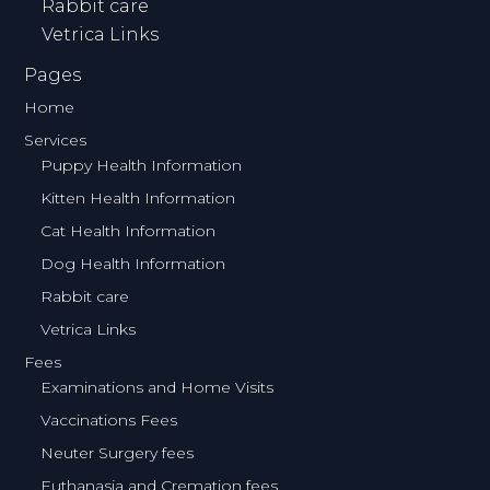
Rabbit care
Vetrica Links
Pages
Home
Services
Puppy Health Information
Kitten Health Information
Cat Health Information
Dog Health Information
Rabbit care
Vetrica Links
Fees
Examinations and Home Visits
Vaccinations Fees
Neuter Surgery fees
Euthanasia and Cremation fees