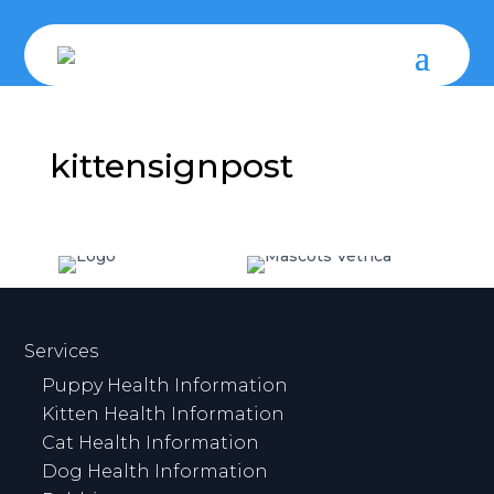
kittensignpost
Services
Puppy Health Information
Kitten Health Information
Cat Health Information
Dog Health Information