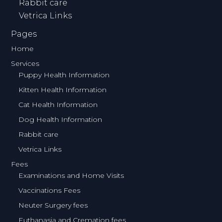
Rabbit care
Vetrica Links
Pages
Home
Services
Puppy Health Information
Kitten Health Information
Cat Health Information
Dog Health Information
Rabbit care
Vetrica Links
Fees
Examinations and Home Visits
Vaccinations Fees
Neuter Surgery fees
Euthanasia and Cremation fees