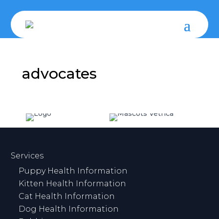
advocates
Services
Puppy Health Information
Kitten Health Information
Cat Health Information
Dog Health Information