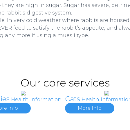
they are high in sugar. Sugar has severe, detrime
he rabbit’s digestive system.
ible. In very cold weather where rabbits are house
VER feed to satisfy the rabbit’s appetite, and al
g any more if using a muesli type.
Our core services
ies
Cats
Health information
Health informatio
re Info
More Info