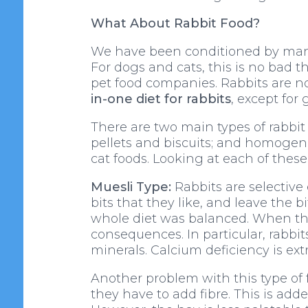
What About Rabbit Food?
We have been conditioned by many d
For dogs and cats, this is no bad 
pet food companies. Rabbits are not
in-one diet for rabbits
, except for 
There are two main types of rabbit
pellets and biscuits; and homogen
cat foods. Looking at each of thes
Muesli Type:
Rabbits are selective 
bits that they like, and leave the 
whole diet was balanced. When the 
consequences. In particular, rabbit
minerals. Calcium deficiency is ex
Another problem with this type of 
they have to add fibre. This is adde