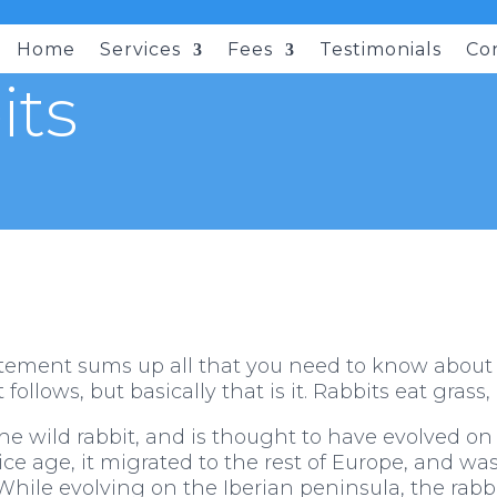
Home
Services
Fees
Testimonials
Co
its
atement sums up all that you need to know about th
follows, but basically that is it. Rabbits eat grass,
he wild rabbit, and is thought to have evolved on
t ice age, it migrated to the rest of Europe, and w
. While evolving on the Iberian peninsula, the ra