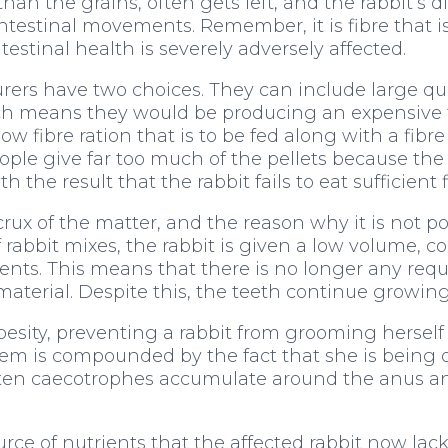
han the grains, often gets left, and the rabbit’s di
ntestinal movements. Remember, it is fibre that i
ntestinal health is severely adversely affected.
rs have two choices. They can include large quant
ich means they would be producing an expensive foo
 fibre ration that is to be fed along with a fibre 
 people give far too much of the pellets because the
h the result that the rabbit fails to eat sufficient f
x of the matter, and the reason why it is not po
of rabbit mixes, the rabbit is given a low volume, 
ments. This means that there is no longer any requ
material. Despite this, the teeth continue growing
besity, preventing a rabbit from grooming herself p
lem is compounded by the fact that she is being o
ten caecotrophes accumulate around the anus and
ce of nutrients that the affected rabbit now lack