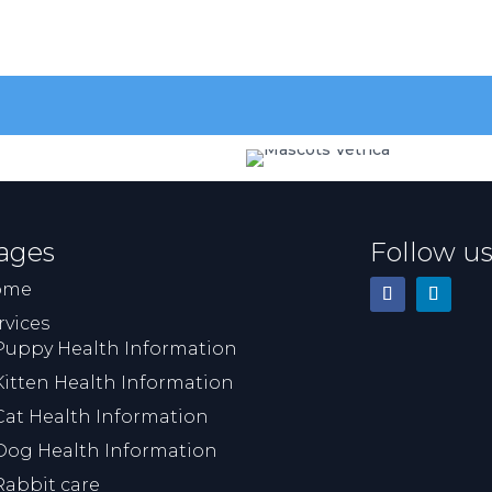
going to happen and gave 
time to be with him before
after he was put to sleep. S
then took a beautiful print o
his paw and put some of his 
in a wee bottle. This means 
lot to us. Everyone was very
sympathetic and 
understanding of what was 
ages
Follow u
very difficult time for us. I 
would highly recommend th
ome
veterinary practice.
rvices
Puppy Health Information
Kitten Health Information
Cat Health Information
Dog Health Information
Rabbit care