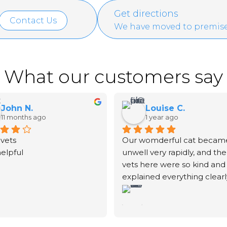
Get directions
Contact Us
We have moved to premise
What our customers say
John N.
Louise C.
11 months ago
1 year ago
vets
Our womderful cat became
helpful
unwell very rapidly, and the 
vets here were so kind and 
explained everything clearly
We unfortunately had to sa
goodbye to our fur-baby. T
vet didn't rush the process.
explained exactly what was