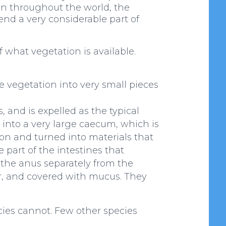
ion throughout the world, the
end a very considerable part of
f what vegetation is available.
se vegetation into very small pieces
, and is expelled as the typical
d into a very large caecum, which is
ion and turned into materials that
 part of the intestines that
 the anus separately from the
ur, and covered with mucus. They
cies cannot. Few other species