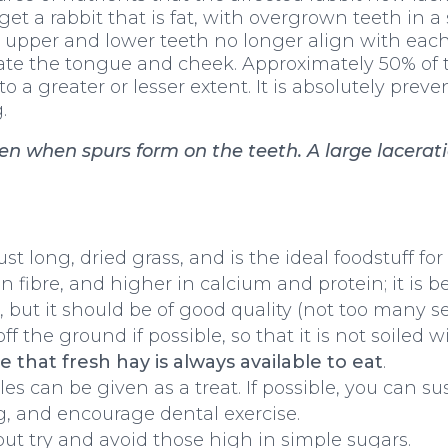
t a rabbit that is fat, with overgrown teeth in a 
e upper and lower teeth no longer align with each
ate the tongue and cheek. Approximately 50% of t
 a greater or lesser extent. It is absolutely preve
.
 when spurs form on the teeth. A large laceration
just long, dried grass, and is the ideal foodstuff for
n fibre, and higher in calcium and protein; it is b
le, but it should be of good quality (not too many 
off the ground if possible, so that it is not soiled
 that fresh hay is always available to eat
.
s can be given as a treat. If possible, you can su
ng, and encourage dental exercise.
 but try and avoid those high in simple sugars.