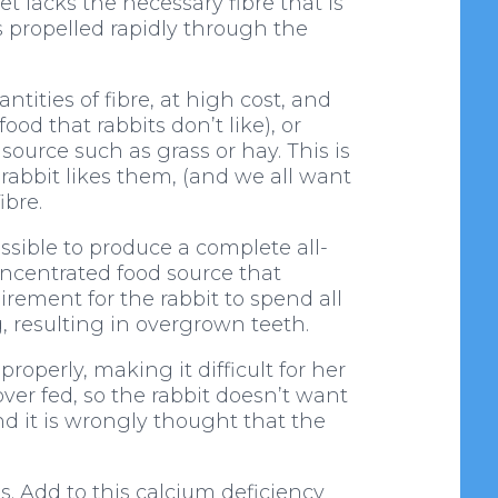
et lacks the necessary fibre that is
s propelled rapidly through the
ities of fibre, at high cost, and
d that rabbits don’t like), or
source such as grass or hay. This is
 rabbit likes them, (and we all want
ibre.
ssible to produce a complete all-
concentrated food source that
irement for the rabbit to spend all
, resulting in overgrown teeth.
roperly, making it difficult for her
ver fed, so the rabbit doesn’t want
 it is wrongly thought that the
s. Add to this calcium deficiency