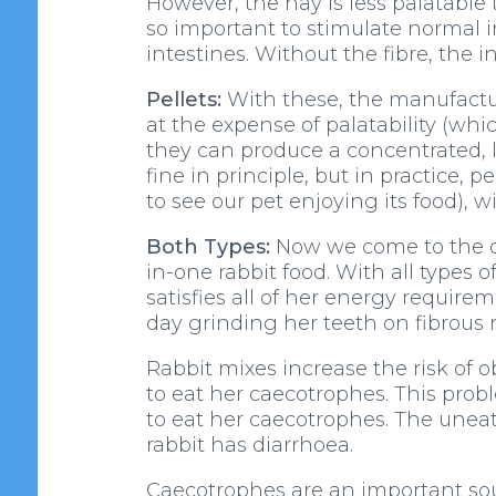
However, the hay is less palatable t
so important to stimulate normal i
intestines. Without the fibre, the i
Pellets:
With these, the manufacture
at the expense of palatability (wh
they can produce a concentrated, low
fine in principle, but in practice,
to see our pet enjoying its food), wit
Both Types:
Now we come to the cru
in-one rabbit food. With all types 
satisfies all of her energy require
day grinding her teeth on fibrous 
Rabbit mixes increase the risk of o
to eat her caecotrophes. This prob
to eat her caecotrophes. The unea
rabbit has diarrhoea.
Caecotrophes are an important sour