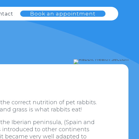
Book an appointment
ntact
e correct nutrition of pet rabbits.
 and grass is what rabbits eat!
 the Iberian peninsula, (Spain and
as introduced to other continents
bbit became very well adapted to