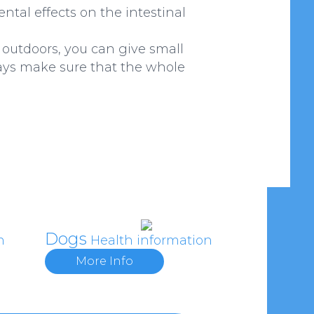
ntal effects on the intestinal
d outdoors, you can give small
ways make sure that the whole
Dogs
n
Health information
More Info