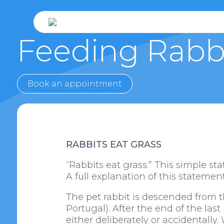
Feeding Rabb
Book an appointment
RABBITS EAT GRASS
“Rabbits eat grass.” This simple st
A full explanation of this statement 
The pet rabbit is descended from t
Portugal). After the end of the las
either deliberately or accidentally