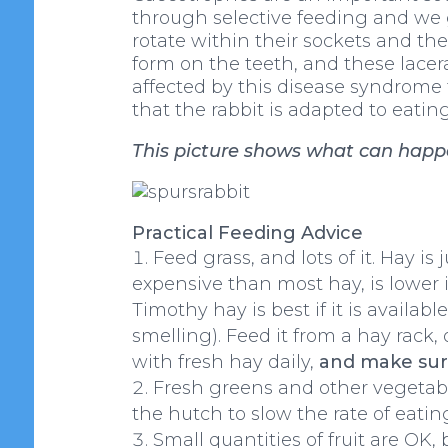
through selective feeding and we ge
rotate within their sockets and th
form on the teeth, and these lacer
affected by this disease syndrome to
that the rabbit is adapted to eating
This picture shows what can happen
Practical Feeding Advice
Feed grass, and lots of it. Hay is 
expensive than most hay, is lower i
Timothy hay is best if it is availab
smelling). Feed it from a hay rack, 
with fresh hay daily,
and make sure
Fresh greens and other vegetable
the hutch to slow the rate of eati
Small quantities of fruit are OK,