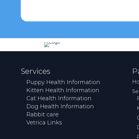
Services
P
Puppy Health Information
H
Kitten Health Information
Se
Cat Health Information
Dog Health Information
Rabbit care
Vetrica Links