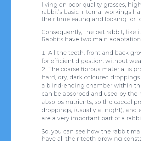
living on poor quality grasses, hig
rabbit’s basic internal workings h
their time eating and looking for f
Consequently, the pet rabbit, like 
Rabbits have two main adaptations f
All the teeth, front and back gro
for efficient digestion, without wea
The coarse fibrous material is pr
hard, dry, dark coloured droppings.
a blind-ending chamber within the 
can be absorbed and used by the ra
absorbs nutrients, so the caecal p
droppings, (usually at night), and
are a very important part of a rabbit
So, you can see how the rabbit man
have all their teeth growing consta