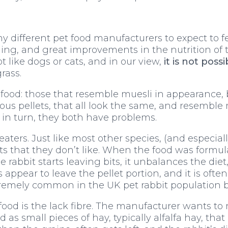
ifferent pet food manufacturers to expect to feed
thing, and great improvements in the nutrition o
 like dogs or cats, and in our view,
it is not poss
grass.
 food: those that resemble muesli in appearance, b
ous pellets, that all look the same, and resembl
e in turn, they both have problems.
eaters. Just like most other species, (and especial
bits that they don’t like. When the food was formu
rabbit starts leaving bits, it unbalances the diet
s appear to leave the pellet portion, and it is oft
tremely common in the UK pet rabbit population b
food is the lack fibre. The manufacturer wants to
d as small pieces of hay, typically alfalfa hay, that