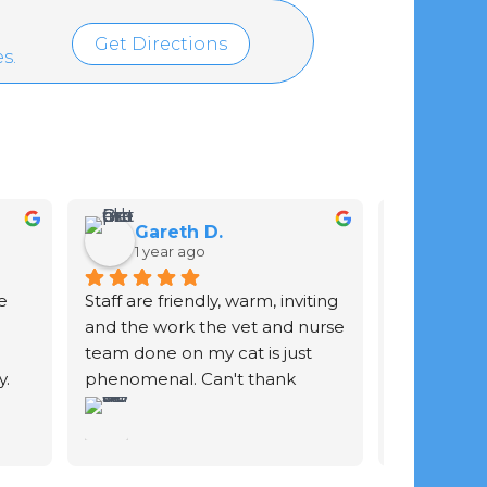
Get Directions
s.
Gareth D.
Ian 
1 year ago
2 yea
 
Staff are friendly, warm, inviting 
Staff are gr
and the work the vet and nurse 
of your ani
team done on my cat is just 
. 
phenomenal. Can't thank 
y 
them enough.
he 
 She 
 