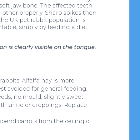
soft jaw bone. The affected teeth
 other properly. Sharp spikes then
he UK pet rabbit population is
ntable, simply by feeding a diet
 is clearly visible on the tongue.
 rabbits. Alfalfa hay is more
est avoided for general feeding.
seeds, no mould, slightly sweet
 with urine or droppings. Replace
spend carrots from the ceiling of