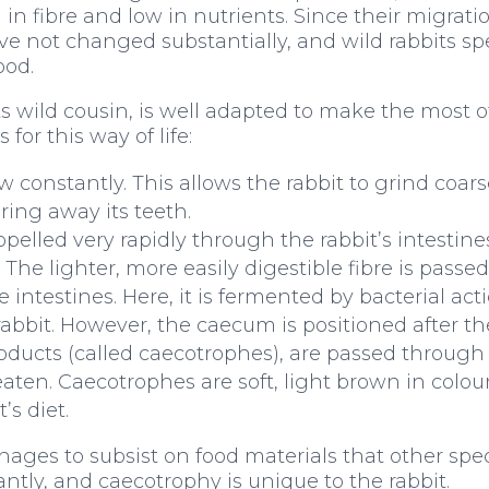
h in fibre and low in nutrients. Since their migrat
ave not changed substantially, and wild rabbits sp
ood.
its wild cousin, is well adapted to make the most o
or this way of life:
w constantly. This allows the rabbit to grind coar
ring away its teeth.
opelled very rapidly through the rabbit’s intestines
 The lighter, more easily digestible fibre is passe
intestines. Here, it is fermented by bacterial act
bbit. However, the caecum is positioned after the
roducts (called caecotrophes), are passed through
 eaten. Caecotrophes are soft, light brown in colo
’s diet.
ages to subsist on food materials that other spe
ntly, and caecotrophy is unique to the rabbit.