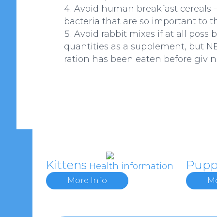
Avoid human breakfast cereals – 
bacteria that are so important to t
Avoid rabbit mixes if at all poss
quantities as a supplement, but NE
ration has been eaten before givin
Kittens
Pupp
Health information
More Info
Mo