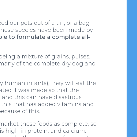
 our pets out of a tin, or a bag.
f these species have been made by
ible to formulate a complete all-
eing a mixture of grains, pulses,
e many of the complete dry dog and
ly human infants), they will eat the
lated it was made so that the
, and this can have disastrous
en this that has added vitamins and
ecause of this.
 market these foods as complete, so
 is high in protein, and calcium.