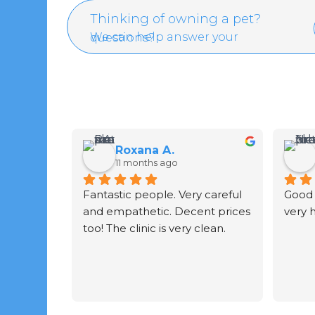
Thinking of owning a pet?
We can help answer your questions?
Roxana A.
11 months ago
Fantastic people. Very careful 
Good 
and empathetic. Decent prices 
very 
too! The clinic is very clean.