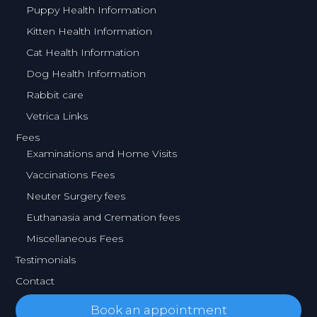
Puppy Health Information
Kitten Health Information
Cat Health Information
Dog Health Information
Rabbit care
Vetrica Links
Fees
Examinations and Home Visits
Vaccinations Fees
Neuter Surgery fees
Euthanasia and Cremation fees
Miscellaneous Fees
Testimonials
Contact
Book an appointment