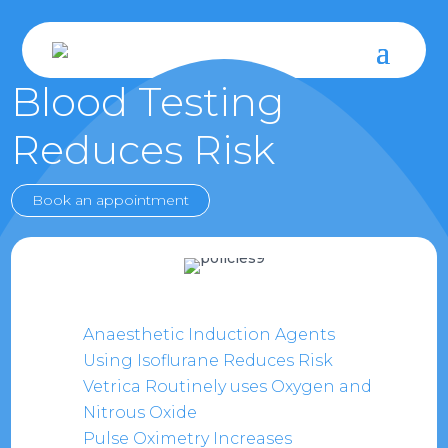
Blood Testing
Reduces Risk
Book an appointment
Anaesthetic Induction Agents
Using Isoflurane Reduces Risk
Vetrica Routinely uses Oxygen and
Nitrous Oxide
Pulse Oximetry Increases