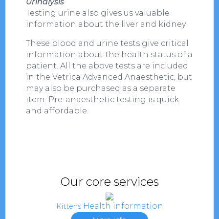
Urinalysis
Testing urine also gives us valuable
information about the liver and kidney.
These blood and urine tests give critical
information about the health status of a
patient. All the above tests are included
in the Vetrica Advanced Anaesthetic, but
may also be purchased as a separate
item. Pre-anaesthetic testing is quick
and affordable.
Our core services
Health information
Kittens