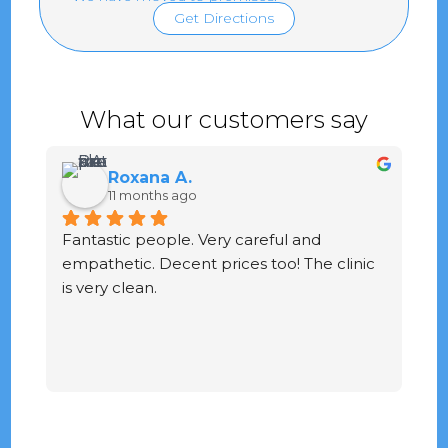
Get Directions
What our customers say
Roxana A.
11 months ago
Fantastic people. Very careful and 
G
empathetic. Decent prices too! The clinic 
ve
is very clean.