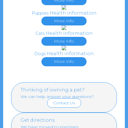
More Info
Health information
Puppies
More Info
Health information
Cats
More Info
Health information
Dogs
More Info
Thinking of owning a pet?
We can help answer your questions?
Contact Us
Get directions
We have moved to premises.