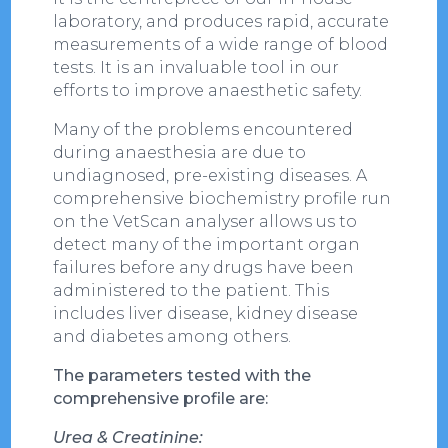
laboratory, and produces rapid, accurate
measurements of a wide range of blood
tests. It is an invaluable tool in our
efforts to improve anaesthetic safety.
Many of the problems encountered
during anaesthesia are due to
undiagnosed, pre-existing diseases. A
comprehensive biochemistry profile run
on the VetScan analyser allows us to
detect many of the important organ
failures before any drugs have been
administered to the patient. This
includes liver disease, kidney disease
and diabetes among others.
The parameters tested with the
comprehensive profile are:
Urea & Creatinine: