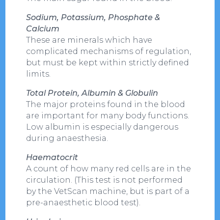
Sodium, Potassium, Phosphate &
Calcium
These are minerals which have
complicated mechanisms of regulation,
but must be kept within strictly defined
limits.
Total Protein, Albumin & Globulin
The major proteins found in the blood
are important for many body functions.
Low albumin is especially dangerous
during anaesthesia.
Haematocrit
A count of how many red cells are in the
circulation. (This test is not performed
by the VetScan machine, but is part of a
pre-anaesthetic blood test).