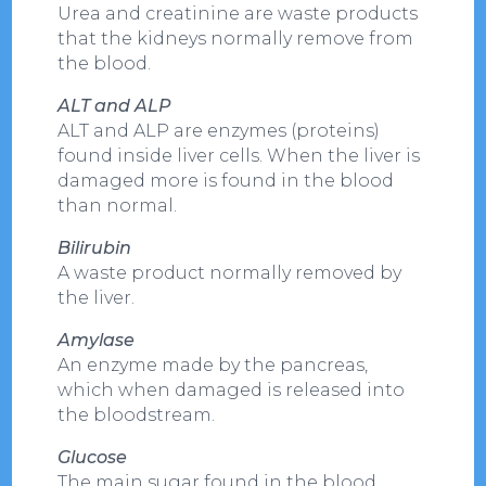
Urea and creatinine are waste products
that the kidneys normally remove from
the blood.
ALT and ALP
ALT and ALP are enzymes (proteins)
found inside liver cells. When the liver is
damaged more is found in the blood
than normal.
Bilirubin
A waste product normally removed by
the liver.
Amylase
An enzyme made by the pancreas,
which when damaged is released into
the bloodstream.
Glucose
The main sugar found in the blood.