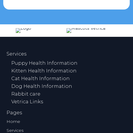
Services
Puppy Health Information
Kitten Health Information
Cat Health Information
Dog Health Information
Rabbit care
Vetrica Links
Pages
Home
Services