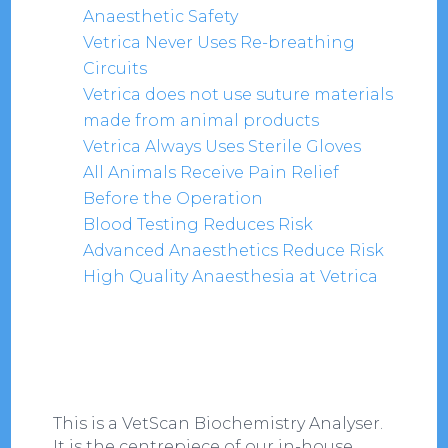
Anaesthetic Safety
Vetrica Never Uses Re-breathing
Circuits
Vetrica does not use suture materials
made from animal products
Vetrica Always Uses Sterile Gloves
All Animals Receive Pain Relief
Before the Operation
Blood Testing Reduces Risk
Advanced Anaesthetics Reduce Risk
High Quality Anaesthesia at Vetrica
This is a VetScan Biochemistry Analyser.
It is the centrepiece of our in-house