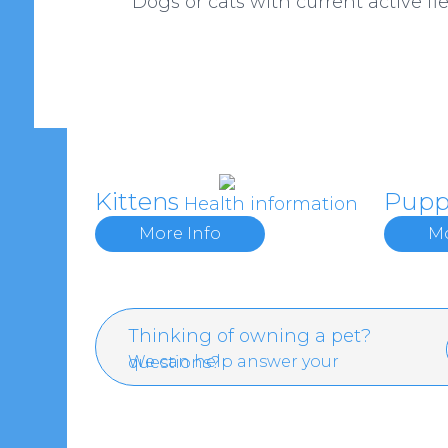
Dogs or cats with current active fle
Kittens
Pupp
Health information
More Info
Mo
Thinking of owning a pet?
We can help answer your questions?