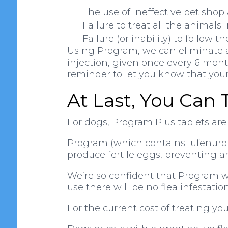
The use of ineffective pet sho
Failure to treat all the animals
Failure (or inability) to follow t
Using Program, we can eliminate all
injection, given once every 6 month
reminder to let you know that your 
At Last, You Can 
For dogs, Program Plus tablets ar
Program (which contains lufenuron)
produce fertile eggs, preventing a
We’re so confident that Program wil
use there will be no flea infestatio
For the current cost of treating yo