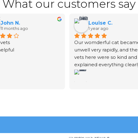
What our customers say
John N.
Louise C.
11 months ago
1 year ago
vets
Our womderful cat became
helpful
unwell very rapidly, and the 
vets here were so kind and 
explained everything clearly
We unfortunately had to sa
goodbye to our fur-baby. T
vet didn't rush the process.
explained exactly what was
going to happen and gave 
time to be with him before
after he was put to sleep. S
then took a beautiful print o
his paw and put some of his 