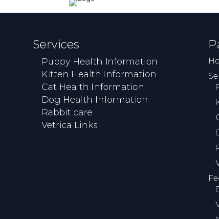
Services
P
Puppy Health Information
H
Kitten Health Information
Se
Cat Health Information
Dog Health Information
Rabbit care
Vetrica Links
Fe