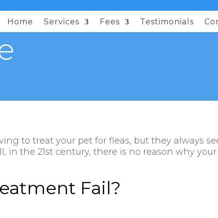
Home
Services
Fees
Testimonials
Co
e
ving to treat your pet for fleas, but they always
, in the 21st century, there is no reason why your
eatment Fail?