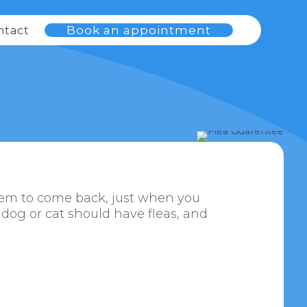
Book an appointment
ntact
 seem to come back, just when you
 dog or cat should have fleas, and