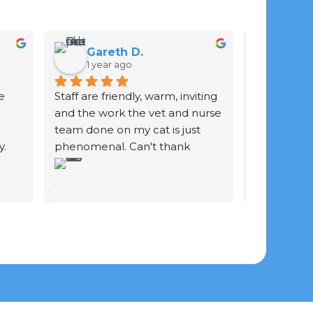
Gareth D.
Ian 
1 year ago
2 yea
 
Staff are friendly, warm, inviting 
Staff are gr
and the work the vet and nurse 
of your ani
team done on my cat is just 
. 
phenomenal. Can't thank 
y 
them enough.
he 
 She 
 
us 
 and 
he 
f 
fur 