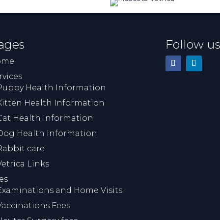
in a wee bottle. This means 
lot to us. Everyone was very
sympathetic and 
understanding of what was 
ages
Follow u
very difficult time for us. I 
would highly recommend th
ome
veterinary practice.
rvices
Puppy Health Information
Kitten Health Information
Cat Health Information
Dog Health Information
Rabbit care
Vetrica Links
es
Examinations and Home Visits
Vaccinations Fees