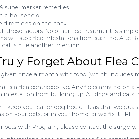
p & supermarket remedies.
 in a household.
he directions on the pack.
 these factors. No other flea treatment is simpler
s will stop flea infestations from starting. Afte
cat is due another injection.
Truly Forget About Flea C
e given once a month with food (which includes 
, is a flea contraceptive. Any fleas arriving on 
n infestation from building up. All dogs and cats 
l keep your cat or dog free of fleas that we guara
ns on your pets, or in your home, or we fix it FREE.
ur pets with Program, please contact the surgery.