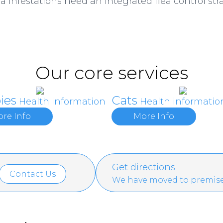
a infestations need an integrated flea control stra
Our core services
ies
Cats
Health information
Health informatio
re Info
More Info
Get directions
Contact Us
We have moved to premise