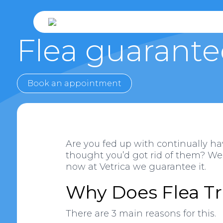
Flea guarante
Book an appointment
Are you fed up with continually ha
thought you’d got rid of them? Well
now at Vetrica we guarantee it.
Why Does Flea Tr
There are 3 main reasons for this.