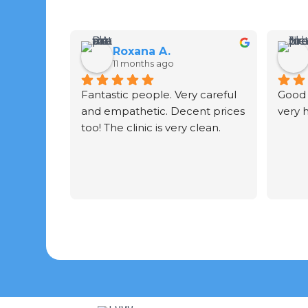
Roxana A.
11 months ago
Fantastic people. Very careful 
Good 
and empathetic. Decent prices 
very 
too! The clinic is very clean.