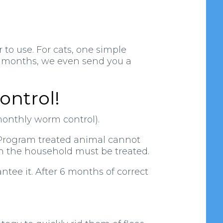
 to use. For cats, one simple
r 6 months, we even send you a
ontrol!
monthly worm control).
a Program treated animal cannot
in the household must be treated.
ntee it. After 6 months of correct