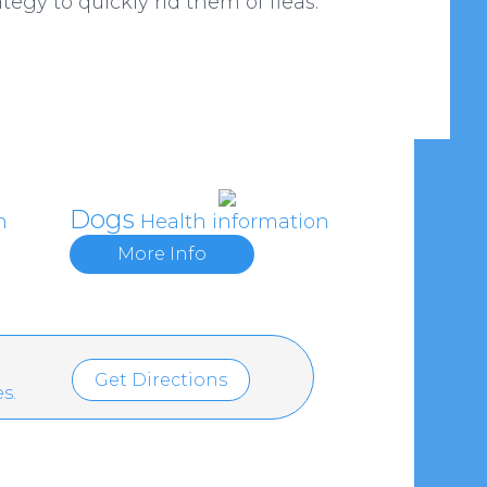
tegy to quickly rid them of fleas.
Dogs
n
Health information
More Info
Get Directions
s.