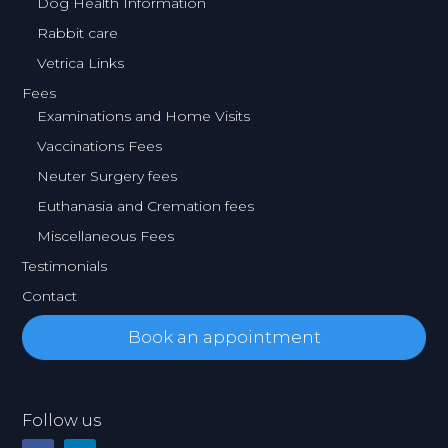
Dog Health Information
Rabbit care
Vetrica Links
Fees
Examinations and Home Visits
Vaccinations Fees
Neuter Surgery fees
Euthanasia and Cremation fees
Miscellaneous Fees
Testimonials
Contact
Book an appointment
Follow us