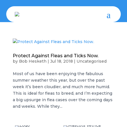
Protect Against Fleas and Ticks Now.
by
Bob Hesketh
|
Jul 18, 2018
|
Uncategorised
Most of us have been enjoying the fabulous
summer weather this year, but over the past
week it’s been cloudier, and much more humid.
This is ideal for fleas to breed, and I’m expecting
a big upsurge in flea cases over the coming days
and weeks. While they...