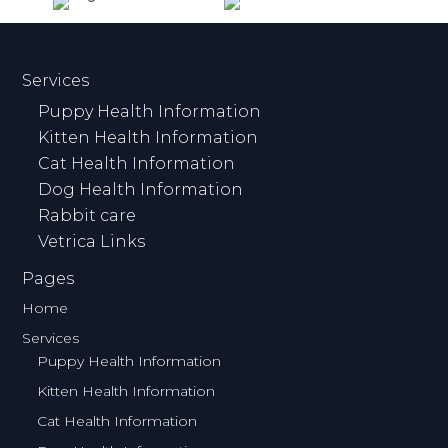
Services
Puppy Health Information
Kitten Health Information
Cat Health Information
Dog Health Information
Rabbit care
Vetrica Links
Pages
Home
Services
Puppy Health Information
Kitten Health Information
Cat Health Information