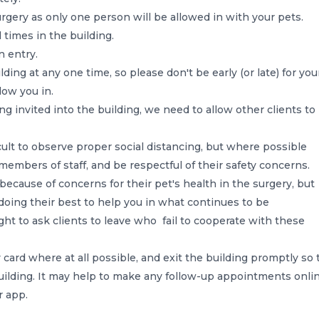
urgery as only one person will be allowed in with your pets.
 times in the building.
n entry.
lding at any one time, so please don't be early (or late) for you
low you in.
ng invited into the building, we need to allow other clients to
ficult to observe proper social distancing, but where possible
members of staff, and be respectful of their safety concerns.
ecause of concerns for their pet's health in the surgery, but
e doing their best to help you in what continues to be
ight to ask clients to leave who fail to cooperate with these
card where at all possible, and exit the building promptly so 
uilding. It may help to make any follow-up appointments onlin
r app.