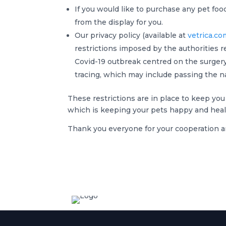
If you would like to purchase any pet foo
from the display for you.
Our privacy policy (available at
vetrica.co
restrictions imposed by the authorities r
Covid-19 outbreak centred on the surgery,
tracing, which may include passing the n
These restrictions are in place to keep you
which is keeping your pets happy and healt
Thank you everyone for your cooperation a