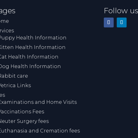
ages
Follow u
ome
rvices
Puppy Health Information
Kitten Health Information
Cat Health Information
Dog Health Information
Rabbit care
Vetrica Links
es
Examinations and Home Visits
Vaccinations Fees
Neuter Surgery fees
Euthanasia and Cremation fees