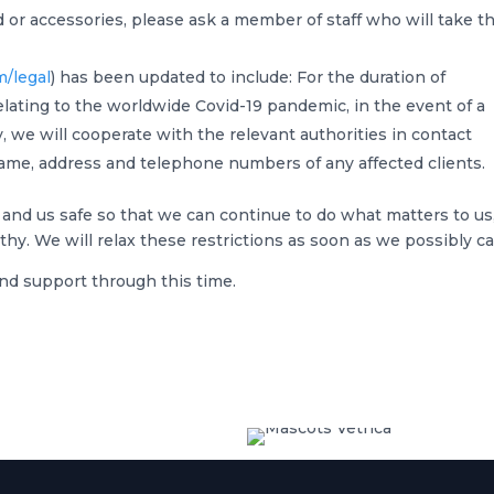
d or accessories, please ask a member of staff who will take th
m/legal
) has been updated to include: For the duration of
elating to the worldwide Covid-19 pandemic, in the event of a
 we will cooperate with the relevant authorities in contact
ame, address and telephone numbers of any affected clients.
 and us safe so that we can continue to do what matters to us
hy. We will relax these restrictions as soon as we possibly ca
nd support through this time.