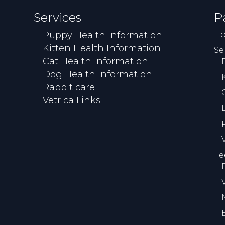
Services
P
Puppy Health Information
H
Kitten Health Information
Se
Cat Health Information
Dog Health Information
Rabbit care
Vetrica Links
Fe