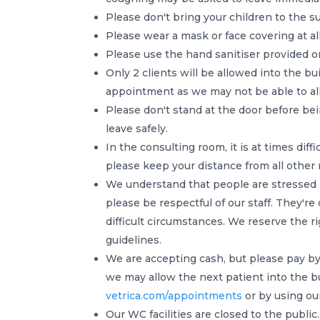
Please don't bring your children to the s
Please wear a mask or face covering at all
Please use the hand sanitiser provided o
Only 2 clients will be allowed into the bui
appointment as we may not be able to al
Please don't stand at the door before bei
leave safely.
In the consulting room, it is at times dif
please keep your distance from all other 
We understand that people are stressed b
please be respectful of our staff. They'r
difficult circumstances. We reserve the r
guidelines.
We are accepting cash, but please pay by 
we may allow the next patient into the b
vetrica.com/appointments
or by using ou
Our WC facilities are closed to the public.