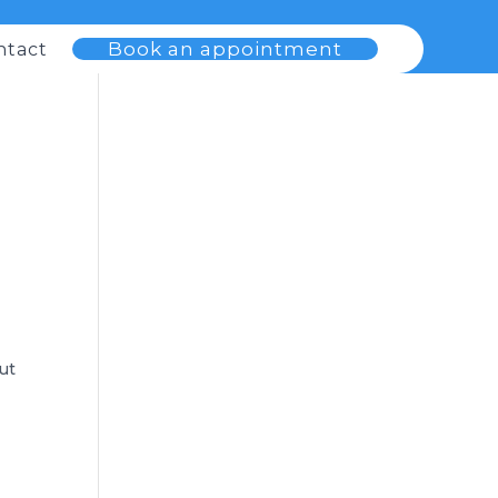
Book an appointment
ntact
but