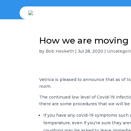
How we are moving 
by
Bob Hesketh
|
Jul 28, 2020
|
Uncategori
Vetrica is pleased to announce that as of 1
room.
The continued low level of Covid-19 infecti
there are some procedures that we will be 
If you have any covid-19 symptoms such as
temperature, even if you're sure they aren
coughing may be asked to leave immediat