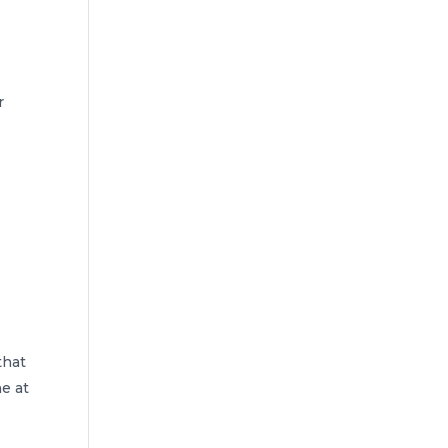
r
that
e at