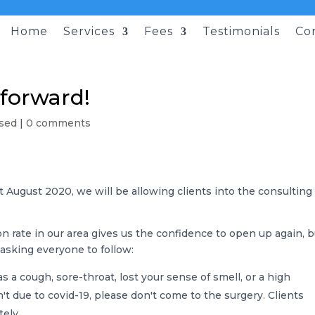
Home
Services
Fees
Testimonials
Co
forward!
sed
|
0 comments
st August 2020, we will be allowing clients into the consulting
on rate in our area gives us the confidence to open up again, 
asking everyone to follow:
 a cough, sore-throat, lost your sense of smell, or a high
't due to covid-19, please don't come to the surgery. Clients
ely.