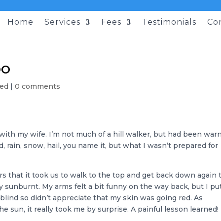
Home
Services
Fees
Testimonials
Co
oo
sed
|
0 comments
with my wife. I’m not much of a hill walker, but had been war
, rain, snow, hail, you name it, but what I wasn’t prepared for
urs that it took us to walk to the top and get back down again 
y sunburnt. My arms felt a bit funny on the way back, but I put
-blind so didn’t appreciate that my skin was going red. As
 sun, it really took me by surprise. A painful lesson learned!