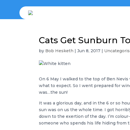
Cats Get Sunburn T
by
Bob Hesketh
|
Jun 8, 2017
|
Uncategori
On 6 May I walked to the top of Ben Nevis 
what to expect. So I went prepared for wind
was…the sun!
It was a glorious day, and in the 6 or so ho
sun was on us the whole time. I got horribl
down to the exertion of the day. I’m colour
someone who spends his life hiding from the