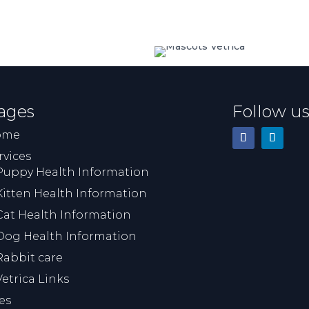
ages
Follow u
ome
rvices
Puppy Health Information
Kitten Health Information
Cat Health Information
Dog Health Information
Rabbit care
Vetrica Links
es