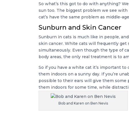
So what’s this got to do with anything? We
sun too. The biggest problem we see with s
cat’s have the same problem as middle-age
Sunburn and Skin Cancer
Sunburn in cats is much like in people, a
skin cancer. White cats will frequently get 
simultaneously. Even though the type of ca
body areas, the only real treatment is to a
So if you have a white cat it’s important t
them indoors on a sunny day. If you’re unab
possible to their ears will give them some p
them indoors for some time, while distractin
Bob and Karen on Ben Nevis