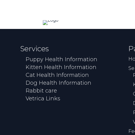
Services
P
Puppy Health Information
H
Kitten Health Information
Se
Cat Health Information
Dog Health Information
Rabbit care
Vetrica Links
Fe