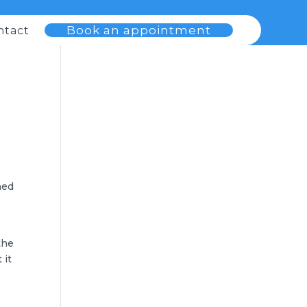
Book an appointment
ntact
ned
the
 it