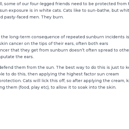
ll, some of our four-legged friends need to be protected from 
un exposure is in white cats. Cats like to sun-bathe, but whi
d pasty-faced men. They burn.
nd the long-term consequence of repeated sunburn incidents i
skin cancer on the tips of their ears, often both ears
ncer that they get from sunburn doesn’t often spread to othe
mputate the ears.
o defend them from the sun. The best way to do this is just to 
le to do this, then applying the highest factor sun cream
rotection. Cats will lick this off, so after applying the cream, 
g them (food, play etc), to allow it to soak into the skin.