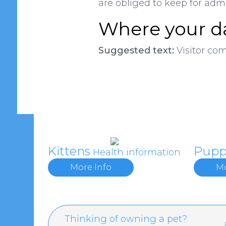
are obliged to keep for admin
Where your da
Suggested text:
Visitor co
Kittens
Pupp
Health information
More Info
Mo
Thinking of owning a pet?