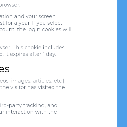
browser.
mation and your screen
 for a year. If you select
count, the login cookies will
owser. This cookie includes
 It expires after 1 day.
es
s, images, articles, etc.).
e visitor has visited the
rd-party tracking, and
r interaction with the
.