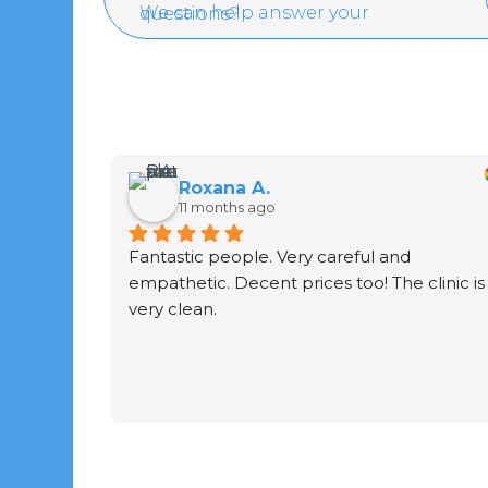
We can help answer your questions?
Roxana A.
11 months ago
Fantastic people. Very careful and 
empathetic. Decent prices too! The clinic is 
very clean.