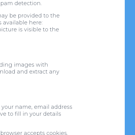
 spam detection.
may be provided to the
s available here:
cture is visible to the
ading images with
wnload and extract any
g your name, email address
to fill in your details
r browser accepts cookies.