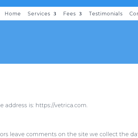
Home
Services
Fees
Testimonials
Co
 address is: https://vetrica.com.
ors leave comments on the site we collect the 