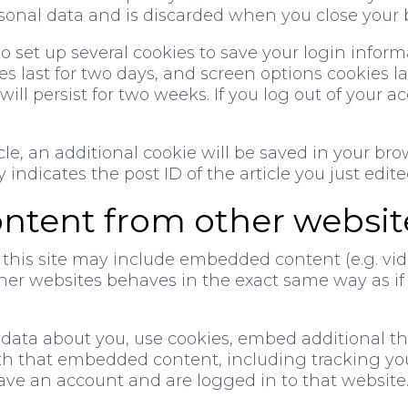
sonal data and is discarded when you close your 
so set up several cookies to save your login infor
s last for two days, and screen options cookies last
ll persist for two weeks. If you log out of your ac
icle, an additional cookie will be saved in your br
ndicates the post ID of the article you just edited.
tent from other websit
 this site may include embedded content (e.g. video
 websites behaves in the exact same way as if th
data about you, use cookies, embed additional thi
th that embedded content, including tracking you
ve an account and are logged in to that website