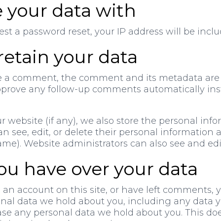
 your data with
est a password reset, your IP address will be inclu
etain your data
e a comment, the comment and its metadata are re
prove any follow-up comments automatically ins
ur website (if any), we also store the personal inf
 can see, edit, or delete their personal information
e). Website administrators can also see and edit
ou have over your data
 an account on this site, or have left comments, 
sonal data we hold about you, including any data 
ase any personal data we hold about you. This do