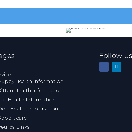
p
m
s
wa
r
ages
Follow u
ome
rvices
Puppy Health Information
Kitten Health Information
Cat Health Information
Dog Health Information
Rabbit care
Vetrica Links