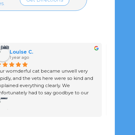
s.
Louise C.
Gar
1 year ago
1 yea
ur womderful cat became unwell very 
Staff are f
apidly, and the vets here were so kind and 
work the 
xplained everything clearly. We 
cat is jus
nfortunately had to say goodbye to our 
enough.
ur-baby. The vet didn't rush the process. 
he explained exactly what was going to 
appen and gave us time to be with him 
efore and after he was put to sleep. She 
hen took a beautiful print of his paw and 