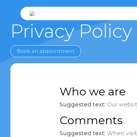
Privacy Policy
Book an appointment
Who we are
Suggested text:
Our website
Comments
Suggested text:
When visit