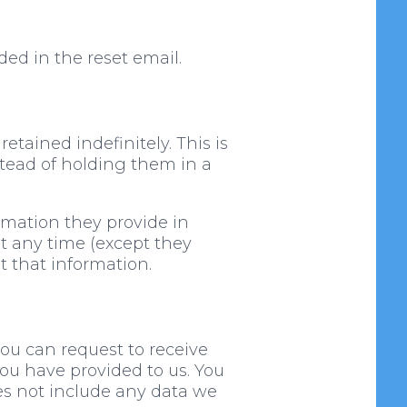
ded in the reset email.
tained indefinitely. This is
tead of holding them in a
ormation they provide in
 at any time (except they
 that information.
you can request to receive
you have provided to us. You
es not include any data we