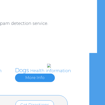
am detection service.
Dogs
n
Health information
More Info
Get Directions