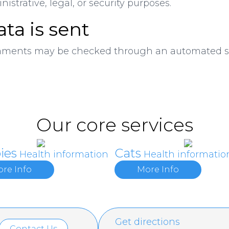
istrative, legal, or security purposes.
ta is sent
mments may be checked through an automated sp
Our core services
ies
Cats
Health information
Health informatio
re Info
More Info
Get directions
Contact Us