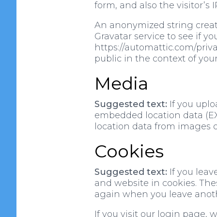
form, and also the visitor’s
An anonymized string create
Gravatar service to see if yo
https://automattic.com/privac
public in the context of yo
Media
Suggested text:
If you upl
embedded location data (EXI
location data from images o
Cookies
Suggested text:
If you lea
and website in cookies. Thes
again when you leave anothe
If you visit our login page,