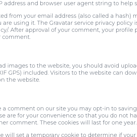
 IP address and browser user agent string to help
d from your email address (also called a hash) 
u are using it. The Gravatar service privacy policy i
y/. After approval of your comment, your profile pi
ur comment.
oad images to the website, you should avoid uplo
F GPS) included. Visitors to the website can do
n the website.
ve a comment on our site you may opt-in to savin
e are for your convenience so that you do not have 
r comment. These cookies will last for one year.
 we will set a temporary cookie to determine if you