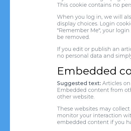
This cookie contains no per
When you log in, we will al
display choices. Login cookie
"Remember Me", your login wi
be removed.
If you edit or publish an art
no personal data and simply i
Embedded con
Suggested text:
Articles on
Embedded content from other
other website.
These websites may collect 
monitor your interaction wi
embedded content if you ha