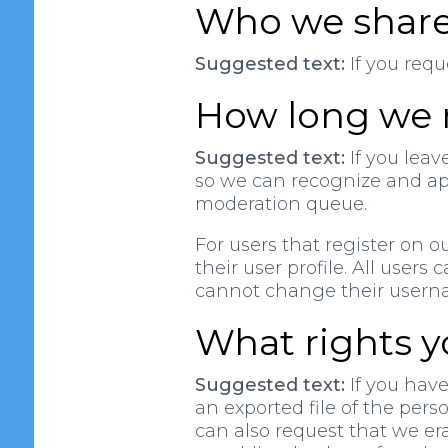
Who we share
Suggested text:
If you requ
How long we r
Suggested text:
If you leav
so we can recognize and ap
moderation queue.
For users that register on o
their user profile. All users
cannot change their usernam
What rights y
Suggested text:
If you have
an exported file of the per
can also request that we er