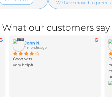
We have moved to premise
What our customers say
John N.
11 months ago
Good vets
O
very helpful
r
e
u
f
S
h
b
t