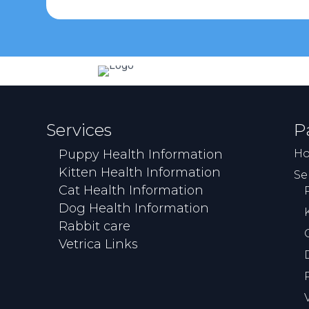
Services
P
Puppy Health Information
H
Kitten Health Information
Se
Cat Health Information
Dog Health Information
Rabbit care
Vetrica Links