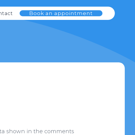
Book an appointment
ntact
data shown in the comments