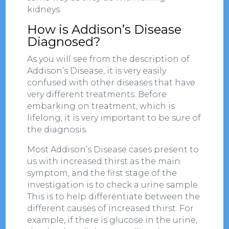
kidneys.
How is Addison’s Disease
Diagnosed?
As you will see from the description of
Addison’s Disease, it is very easily
confused with other diseases that have
very different treatments. Before
embarking on treatment, which is
lifelong, it is very important to be sure of
the diagnosis.
Most Addison’s Disease cases present to
us with increased thirst as the main
symptom, and the first stage of the
investigation is to check a urine sample.
This is to help differentiate between the
different causes of increased thirst. For
example, if there is glucose in the urine,