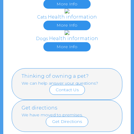
More Info
Health information
Cats
More Info
Health information
Dogs
More Info
Thinking of owning a pet?
We can help answer your questions?
Contact Us
Get directions
We have moved to premises.
Get Directions