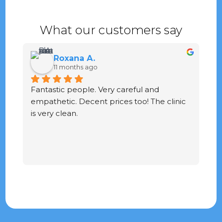
What our customers say
Roxana A.
11 months ago
Fantastic people. Very careful and 
G
empathetic. Decent prices too! The clinic 
ve
is very clean.