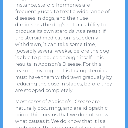
instance, steroid hormones are
frequently used to treat a wide range of
diseases in dogs, and their use
diminishes the dog’s natural ability to
produce its own steroids. As a result, if
the steroid medication is suddenly
withdrawn, it can take some time,
(possibly several weeks), before the dog
is able to produce enough itself. This
results in Addison’s Disease. For this
reason, any dog that is taking steroids
must have them withdrawn gradually by
reducing the dose in stages, before they
are stopped completely.
Most cases of Addison’s Disease are
naturally occurring, and are idiopathic.
Idiopathic means that we do not know
what causes it. We do know that it is a
problem with the adrenal gland itself,