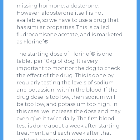
missing hormone, aldosterone.
However, aldosterone itself is not
available, so we have to use a drug that
has similar properties. This is called
fludrocortisone acetate, and is marketed
as Florinef®.
The starting dose of Florinef® is one
tablet per 10kg of dog. It is very
important to monitor the dog to check
the effect of the drug. This is done by
regularly testing the levels of sodium
and potassium within the blood. If the
drug dose is too low, then sodium will
be too low, and potassium too high. In
this case, we increase the dose and may
even give it twice daily. The first blood
test is done about a week after starting
treatment, and each week after that