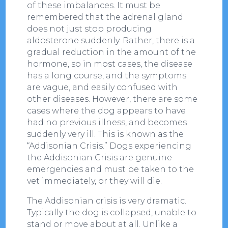
of these imbalances. It must be
remembered that the adrenal gland
does not just stop producing
aldosterone suddenly. Rather, there is a
gradual reduction in the amount of the
hormone, so in most cases, the disease
has a long course, and the symptoms
are vague, and easily confused with
other diseases. However, there are some
cases where the dog appears to have
had no previous illness, and becomes
suddenly very ill. This is known as the
“Addisonian Crisis.” Dogs experiencing
the Addisonian Crisis are genuine
emergencies and must be taken to the
vet immediately, or they will die.
The Addisonian crisis is very dramatic.
Typically the dog is collapsed, unable to
stand or move about at all. Unlike a