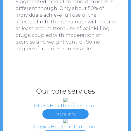
Fragmented medial coronoid process is
different though. Only about 50% of
individuals achieve full use of the
affected limb. The remainder will require
at least intermittent use of painkilling
drugs, coupled with moderation of
exercise and weight control. Some
degree of arthritis is inevitable.
Our core services
Health information
Kittens
More Info
Health information
Puppies