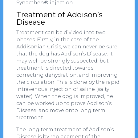
Synacthen® injection.
Treatment of Addison’s
Disease
Treatment can be divided into two
phases. Firstly, in the case of the
Addisonian Crisis, we can never be sure
that the dog has Addison’s Disease. It
may well be strongly suspected, but
treatment is directed towards
correcting dehydration, and improving
the circulation. This is done by the rapid
intravenous injection of saline (salty
water). When the dog is improved, he
can be worked up to prove Addison’s
Disease, and move onto long term
treatment.
The long term treatment of Addison’s
Disease is by replacement of the