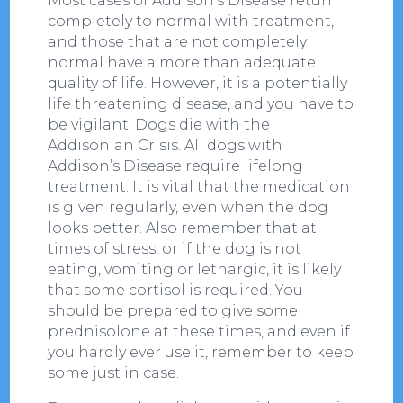
Most cases of Addison’s Disease return
completely to normal with treatment,
and those that are not completely
normal have a more than adequate
quality of life. However, it is a potentially
life threatening disease, and you have to
be vigilant. Dogs die with the
Addisonian Crisis. All dogs with
Addison’s Disease require lifelong
treatment. It is vital that the medication
is given regularly, even when the dog
looks better. Also remember that at
times of stress, or if the dog is not
eating, vomiting or lethargic, it is likely
that some cortisol is required. You
should be prepared to give some
prednisolone at these times, and even if
you hardly ever use it, remember to keep
some just in case.