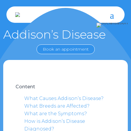
Addison’s Disease
Book an appointment
Content
What Causes Addison’s Disease?
What Breeds are Affected?
What are the Symptoms?
How is Addison’s Disease
Diagnosed?