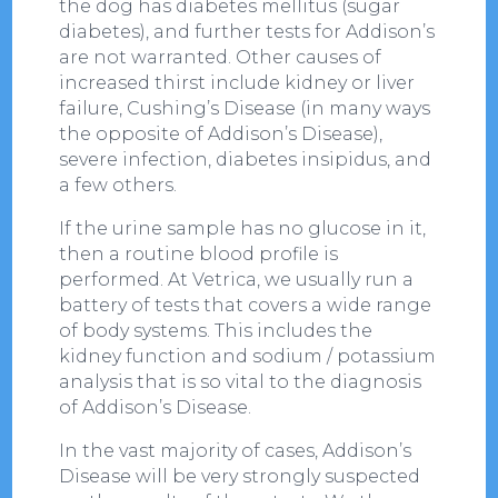
the dog has diabetes mellitus (sugar
diabetes), and further tests for Addison’s
are not warranted. Other causes of
increased thirst include kidney or liver
failure, Cushing’s Disease (in many ways
the opposite of Addison’s Disease),
severe infection, diabetes insipidus, and
a few others.
If the urine sample has no glucose in it,
then a routine blood profile is
performed. At Vetrica, we usually run a
battery of tests that covers a wide range
of body systems. This includes the
kidney function and sodium / potassium
analysis that is so vital to the diagnosis
of Addison’s Disease.
In the vast majority of cases, Addison’s
Disease will be very strongly suspected