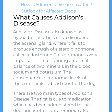
How is Addison’s Disease Treated?
Outlook for Affected Dogs
What Causes Addison’s
Disease?
Addison’s Disease, also known as
hypoadrenocorticism, is a disorder of
the adrenal gland, where it fails to
produce enough of a steroid hormone
called aldosterone. This hormone is very
important in maintaining a normal
balance of two minerals in the blood:
sodium and potassium. The
consequence of abnormal levels of
these minerals is disastrous for the dog.
There are two main types of Addison’s
Disease. The first is due to medication
which has been administered to the
dog, and is often only temporary. For