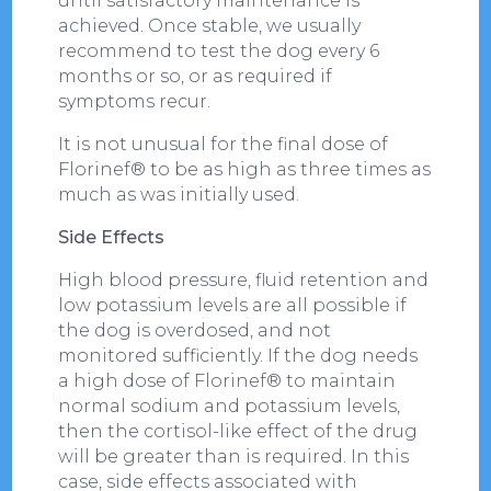
until satisfactory maintenance is
achieved. Once stable, we usually
recommend to test the dog every 6
months or so, or as required if
symptoms recur.
It is not unusual for the final dose of
Florinef® to be as high as three times as
much as was initially used.
Side Effects
High blood pressure, fluid retention and
low potassium levels are all possible if
the dog is overdosed, and not
monitored sufficiently. If the dog needs
a high dose of Florinef® to maintain
normal sodium and potassium levels,
then the cortisol-like effect of the drug
will be greater than is required. In this
case, side effects associated with