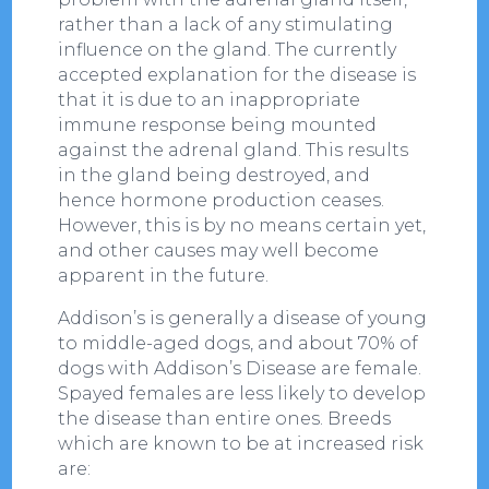
rather than a lack of any stimulating
influence on the gland. The currently
accepted explanation for the disease is
that it is due to an inappropriate
immune response being mounted
against the adrenal gland. This results
in the gland being destroyed, and
hence hormone production ceases.
However, this is by no means certain yet,
and other causes may well become
apparent in the future.
Addison’s is generally a disease of young
to middle-aged dogs, and about 70% of
dogs with Addison’s Disease are female.
Spayed females are less likely to develop
the disease than entire ones. Breeds
which are known to be at increased risk
are: