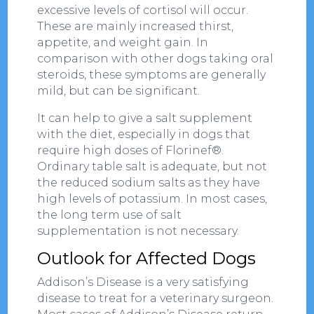
excessive levels of cortisol will occur.
These are mainly increased thirst,
appetite, and weight gain. In
comparison with other dogs taking oral
steroids, these symptoms are generally
mild, but can be significant.
It can help to give a salt supplement
with the diet, especially in dogs that
require high doses of Florinef®.
Ordinary table salt is adequate, but not
the reduced sodium salts as they have
high levels of potassium. In most cases,
the long term use of salt
supplementation is not necessary.
Outlook for Affected Dogs
Addison’s Disease is a very satisfying
disease to treat for a veterinary surgeon.