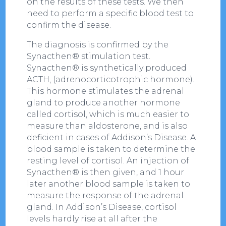
on the results of these tests. We then
need to perform a specific blood test to
confirm the disease.
The diagnosis is confirmed by the
Synacthen® stimulation test.
Synacthen® is synthetically produced
ACTH, (adrenocorticotrophic hormone).
This hormone stimulates the adrenal
gland to produce another hormone
called cortisol, which is much easier to
measure than aldosterone, and is also
deficient in cases of Addison’s Disease. A
blood sample is taken to determine the
resting level of cortisol. An injection of
Synacthen® is then given, and 1 hour
later another blood sample is taken to
measure the response of the adrenal
gland. In Addison’s Disease, cortisol
levels hardly rise at all after the