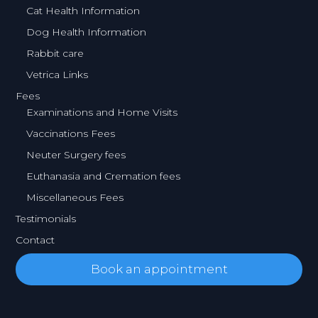
Cat Health Information
Dog Health Information
Rabbit care
Vetrica Links
Fees
Examinations and Home Visits
Vaccinations Fees
Neuter Surgery fees
Euthanasia and Cremation fees
Miscellaneous Fees
Testimonials
Contact
Book an appointment