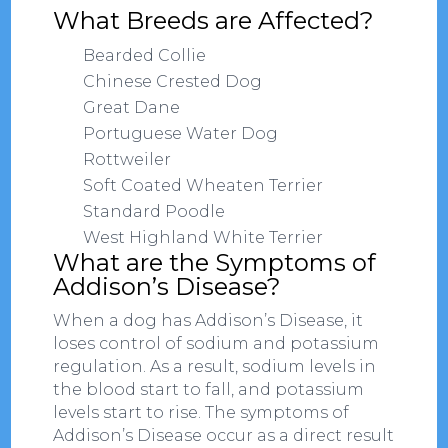
What Breeds are Affected?
Bearded Collie
Chinese Crested Dog
Great Dane
Portuguese Water Dog
Rottweiler
Soft Coated Wheaten Terrier
Standard Poodle
West Highland White Terrier
What are the Symptoms of
Addison’s Disease?
When a dog has Addison’s Disease, it
loses control of sodium and potassium
regulation. As a result, sodium levels in
the blood start to fall, and potassium
levels start to rise. The symptoms of
Addison’s Disease occur as a direct result