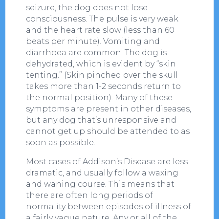
seizure, the dog does not lose
consciousness. The pulse is very weak
and the heart rate slow (less than 60
beats per minute). Vomiting and
diarrhoea are common. The dog is
dehydrated, which is evident by “skin
tenting.” (Skin pinched over the skull
takes more than 1-2 seconds return to
the normal position). Many of these
symptoms are present in other diseases,
but any dog that’s unresponsive and
cannot get up should be attended to as
soon as possible.
Most cases of Addison’s Disease are less
dramatic, and usually follow a waxing
and waning course. This means that
there are often long periods of
normality between episodes of illness of
a fairly vague nature. Any or all of the