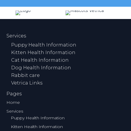
Services
Puppy Health Information
Kitten Health Information
Cat Health Information
Dog Health Information
Rabbit care
Vetrica Links
Pages
Home
Services
Puppy Health Information
Kitten Health Information