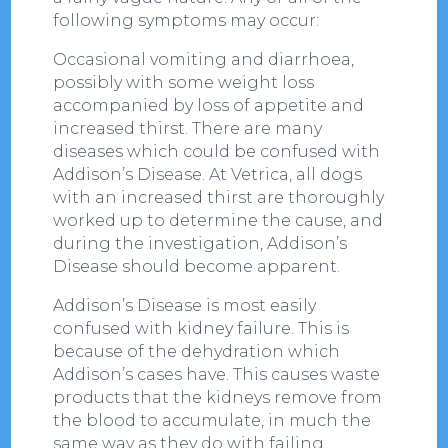
following symptoms may occur:
Occasional vomiting and diarrhoea,
possibly with some weight loss
accompanied by loss of appetite and
increased thirst. There are many
diseases which could be confused with
Addison’s Disease. At Vetrica, all dogs
with an increased thirst are thoroughly
worked up to determine the cause, and
during the investigation, Addison’s
Disease should become apparent.
Addison’s Disease is most easily
confused with kidney failure. This is
because of the dehydration which
Addison’s cases have. This causes waste
products that the kidneys remove from
the blood to accumulate, in much the
same way as they do with failing